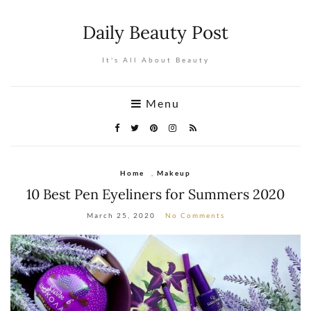
Daily Beauty Post
It's All About Beauty
Menu
Home
,
Makeup
10 Best Pen Eyeliners for Summers 2020
March 25, 2020
No Comments