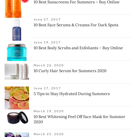
10 Best Sunscreens For Summers – Buy Online
June 27, 2017
10 Best Face Serums & Creams For Dark Spots
June 19, 2017
10 Best Body Scrubs and Exfoliants – Buy Online
March 26, 2020
10 Curly Hair Serum for Summers 2020
June 17, 2017
5 Tips to Stay Hydrated During Summers
March 19, 2020
10 Best Whitening Peel Off Face Mask for Summer
2020
March 25, 2020