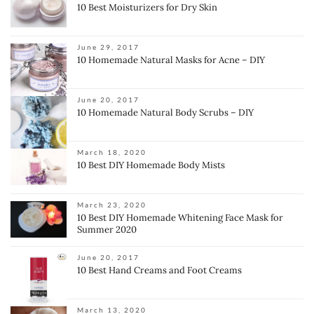
10 Best Moisturizers for Dry Skin
June 29, 2017
10 Homemade Natural Masks for Acne – DIY
June 20, 2017
10 Homemade Natural Body Scrubs – DIY
March 18, 2020
10 Best DIY Homemade Body Mists
March 23, 2020
10 Best DIY Homemade Whitening Face Mask for
Summer 2020
June 20, 2017
10 Best Hand Creams and Foot Creams
March 13, 2020