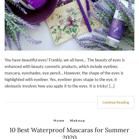
You have beautiful eyes! Frankly, we all have… The beauty of eyes is
enhanced with beauty cosmetic products, which include eyeliner,
mascara, eyeshades, eye pencil… However, the shape of the eyes is
highlighted with eyeliner. Yes, eyeliner gives shape to the eye, it
obviously involves how you apply it to the eyes. It is tricky! […]
Continue Reading
Home
,
Makeup
10 Best Waterproof Mascaras for Summer
2020