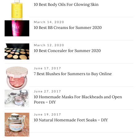
10 Best Body Oils For Glowing Skin
March 14, 2020
10 Best BB Creams for Summer 2020
March 12, 2020
10 Best Concealer for Summer 2020
June 17, 2017
7 Best Blushes for Summers to Buy Online
June 27, 2017
10 Homemade Masks For Blackheads and Open
Pores – DIY
June 19, 2017
10 Natural Homemade Feet Soaks – DIY