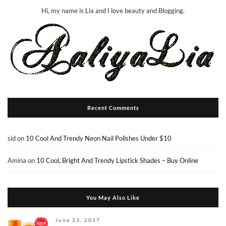
Hi, my name is Lia and I love beauty and Blogging.
Recent Comments
sid
on
10 Cool And Trendy Neon Nail Polishes Under $10
Amina
on
10 Cool, Bright And Trendy Lipstick Shades – Buy Online
You May Also Like
June 23, 2017