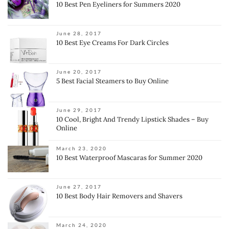
10 Best Pen Eyeliners for Summers 2020
June 28, 2017
10 Best Eye Creams For Dark Circles
June 20, 2017
5 Best Facial Steamers to Buy Online
June 29, 2017
10 Cool, Bright And Trendy Lipstick Shades – Buy
Online
March 23, 2020
10 Best Waterproof Mascaras for Summer 2020
June 27, 2017
10 Best Body Hair Removers and Shavers
March 24, 2020