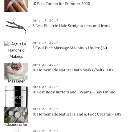
10 Best Toners for Summer 2020
June 19, 2017
5 Best Electric Hair Straighteners and Irons
June 19, 2017
5 Cool Face Massage Machines Under $30
June 24, 2017
10 Homemade Natural Bath Soaks/Salts- DIY
June 24, 2017
10 Best Body Butters and Creams – Buy Online
June 23, 2017
10 Homemade Natural Hand & Foot Creams – DIY
June 23, 2017