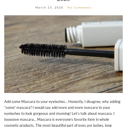
March 23, 2020
No Comments
Add some Mascara to your eyelashes… Honestly, I disagree, why adding
“some” mascara? I would say add more and more mascara to your
eyelashes to look gorgeous and stunning! Let’s talk about mascara. I
looooove mascara… Mascara is everyone’s favorite item in whole
cosmetic products. The most beautiful part of eyes are lashes, long