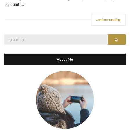
beautiful […]
Continue Reading
Search
Searc
for:
About Me