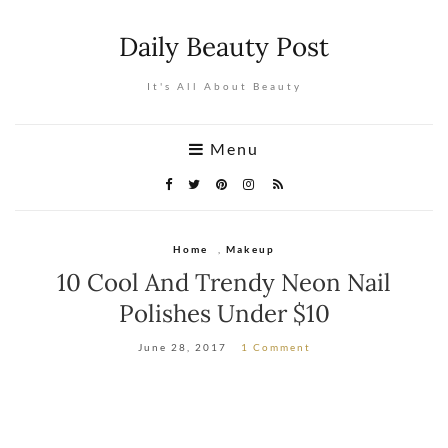
Daily Beauty Post
It's All About Beauty
Menu
Home
,
Makeup
10 Cool And Trendy Neon Nail
Polishes Under $10
June 28, 2017
1 Comment