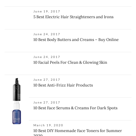
June 19, 2017
5 Best Electric Hair Straighteners and Irons
June 24, 2017
10 Best Body Butters and Creams – Buy Online
June 24, 2017
10 Facial Peels For Clean & Glowing Skin
June 27, 2017
10 Best Anti-Frizz Hair Products
June 27, 2017
10 Best Face Serums & Creams For Dark Spots
March 19, 2020
10 Best DIY Homemade Face Toners for Summer
2020