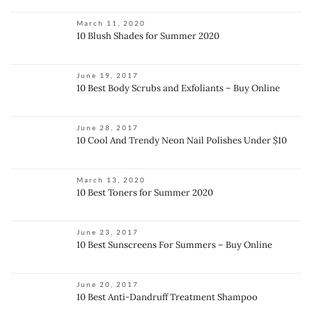
March 11, 2020
10 Blush Shades for Summer 2020
June 19, 2017
10 Best Body Scrubs and Exfoliants – Buy Online
June 28, 2017
10 Cool And Trendy Neon Nail Polishes Under $10
March 13, 2020
10 Best Toners for Summer 2020
June 23, 2017
10 Best Sunscreens For Summers – Buy Online
June 20, 2017
10 Best Anti-Dandruff Treatment Shampoo