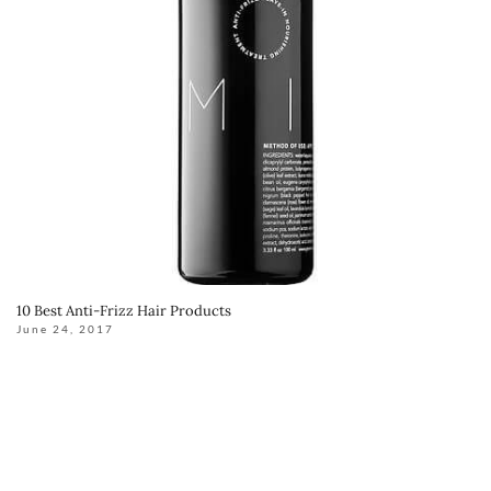
10 Best Anti-Frizz Hair Products
June 24, 2017