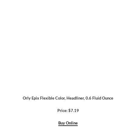
Orly Epix Flexible Color, Headliner, 0.6 Fluid Ounce
Price: $7.19
Buy Online