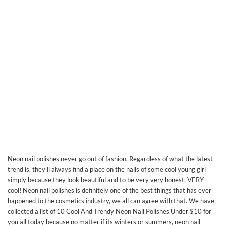
Neon nail polishes never go out of fashion. Regardless of what the latest
trend is, they’ll always find a place on the nails of some cool young girl
simply because they look beautiful and to be very very honest, VERY
cool! Neon nail polishes is definitely one of the best things that has ever
happened to the cosmetics industry, we all can agree with that. We have
collected a list of 10 Cool And Trendy Neon Nail Polishes Under $10 for
you all today because no matter if its winters or summers, neon nail