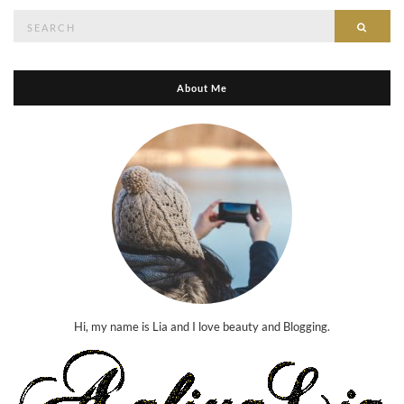
Search
Searc
for:
About Me
Hi, my name is Lia and I love beauty and Blogging.