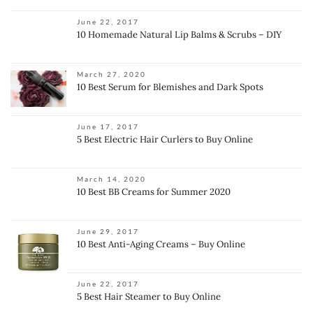
June 22, 2017
10 Homemade Natural Lip Balms & Scrubs – DIY
March 27, 2020
10 Best Serum for Blemishes and Dark Spots
June 17, 2017
5 Best Electric Hair Curlers to Buy Online
March 14, 2020
10 Best BB Creams for Summer 2020
June 29, 2017
10 Best Anti-Aging Creams – Buy Online
June 22, 2017
5 Best Hair Steamer to Buy Online