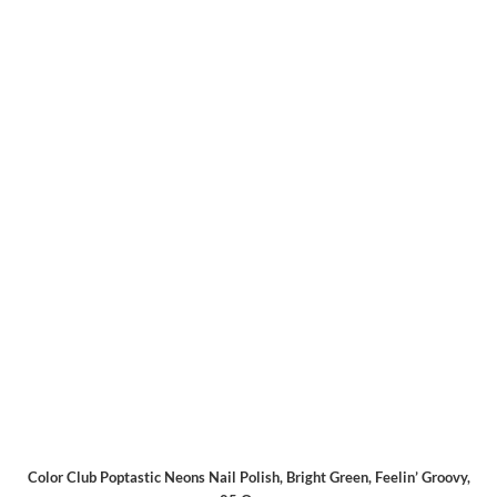
Color Club Poptastic Neons Nail Polish, Bright Green, Feelin’ Groovy,