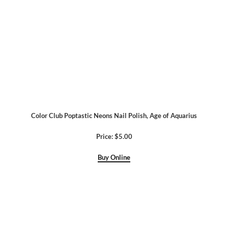
Color Club Poptastic Neons Nail Polish, Age of Aquarius
Price: $5.00
Buy Online