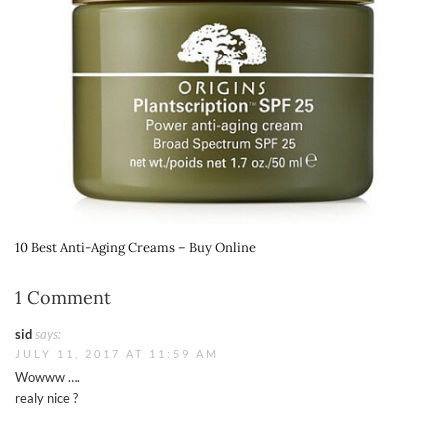
10 Best Anti-Aging Creams – Buy Online
1 Comment
sid
says:
JULY 11, 2017 AT 11:59 AM
Wowww ….
realy nice ?