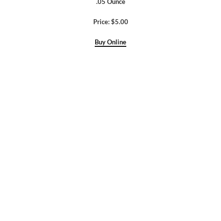
.05 Ounce
Price: $5.00
Buy Online