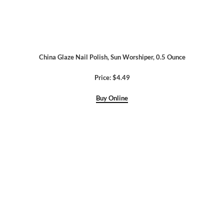
China Glaze Nail Polish, Sun Worshiper, 0.5 Ounce
Price: $4.49
Buy Online