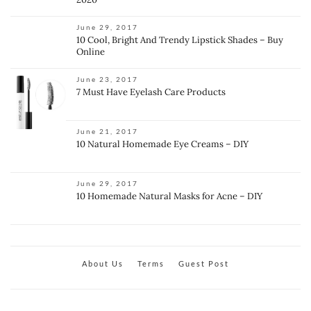
June 29, 2017
10 Cool, Bright And Trendy Lipstick Shades – Buy
Online
June 23, 2017
7 Must Have Eyelash Care Products
June 21, 2017
10 Natural Homemade Eye Creams – DIY
June 29, 2017
10 Homemade Natural Masks for Acne – DIY
About Us
Terms
Guest Post