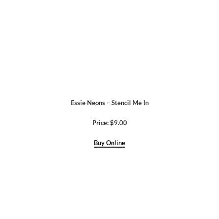
Essie Neons – Stencil Me In
Price: $9.00
Buy Online