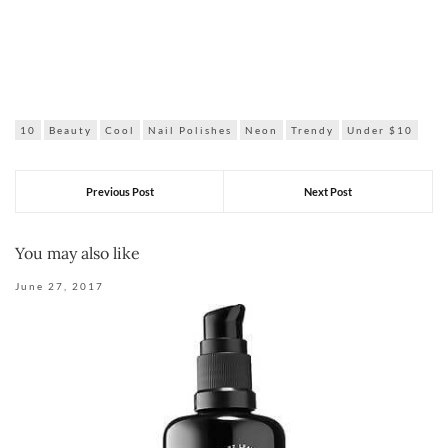
10
Beauty
Cool
Nail Polishes
Neon
Trendy
Under $10
Previous Post
Next Post
You may also like
June 27, 2017