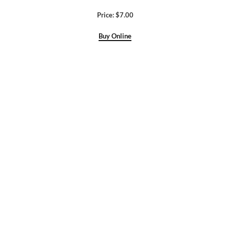
Price: $7.00
Buy Online