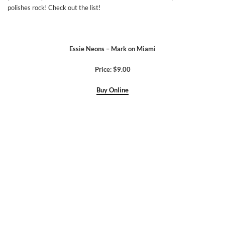
polishes rock! Check out the list!
Essie Neons – Mark on Miami
Price: $9.00
Buy Online