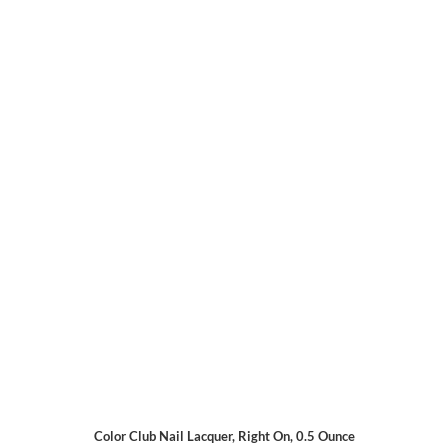
Color Club Nail Lacquer, Right On, 0.5 Ounce