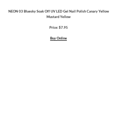
NEON 03 Bluesky Soak Off UV LED Gel Nail Polish Canary Yellow
Mustard Yellow
Price: $7.95
Buy Online