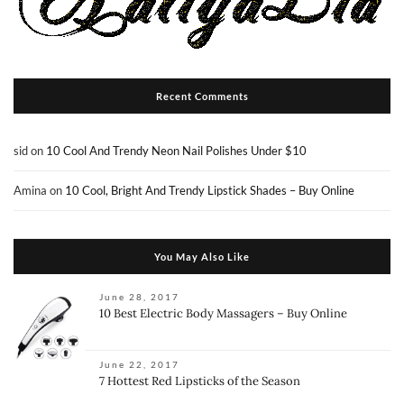
Recent Comments
sid
on
10 Cool And Trendy Neon Nail Polishes Under $10
Amina
on
10 Cool, Bright And Trendy Lipstick Shades – Buy Online
You May Also Like
June 28, 2017
10 Best Electric Body Massagers – Buy Online
June 22, 2017
7 Hottest Red Lipsticks of the Season