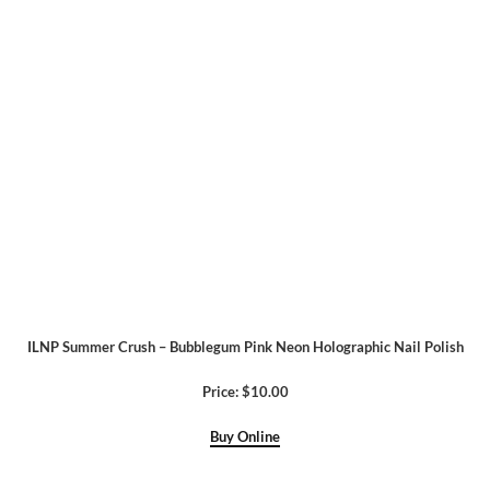
ILNP Summer Crush – Bubblegum Pink Neon Holographic Nail Polish
Price: $10.00
Buy Online