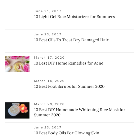
June 21, 2017
10 Light Gel Face Moisturizer for Summers
June 23, 2017
10 Best Oils To Treat Dry Damaged Hair
March 17, 2020
10 Best DIY Home Remedies for Acne
March 16, 2020
10 Best Foot Scrubs for Summer 2020
March 23, 2020
10 Best DIY Homemade Whitening Face Mask for
Summer 2020
June 23, 2017
10 Best Body Oils For Glowing Skin