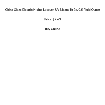
China Glaze Electric Nights Lacquer, UV Meant To Be, 0.5 Fluid Ounce
Price: $7.63
Buy Online