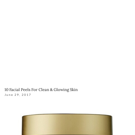
10 Facial Peels For Clean & Glowing Skin
June 29, 2017