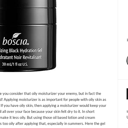
e you consider that oily moisturizer your enemy, but in fact the
nd! Applying moisturizer is as important for people with oily skin as
. If you have oily skin, then applying a moisturizer would keep your
all over your face because your skin felt dry to it. In short
ake it less oily. But using those oil based lotion and cream
s too oily after applying that, especially in summers. Here the gel