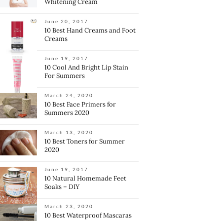
Whitening Cream
June 20, 2017
10 Best Hand Creams and Foot
Creams
June 19, 2017
10 Cool And Bright Lip Stain
For Summers
March 24, 2020
10 Best Face Primers for
Summers 2020
March 13, 2020
10 Best Toners for Summer
2020
June 19, 2017
10 Natural Homemade Feet
Soaks – DIY
March 23, 2020
10 Best Waterproof Mascaras