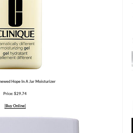
newed Hope In A Jar Moisturizer
Price: $29.74
|Buy Online|