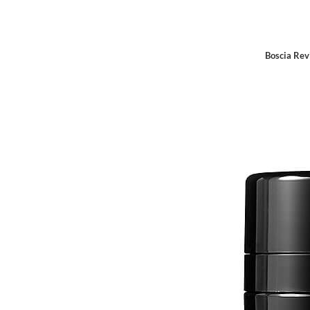
Boscia Rev