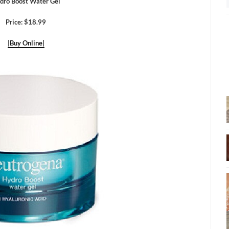
dro Boost Water Gel
Price: $18.99
|Buy Online|