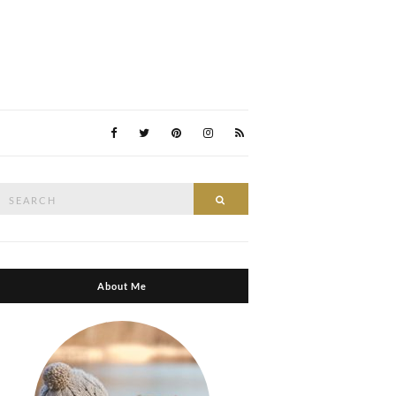
Search
Search
or:
About Me