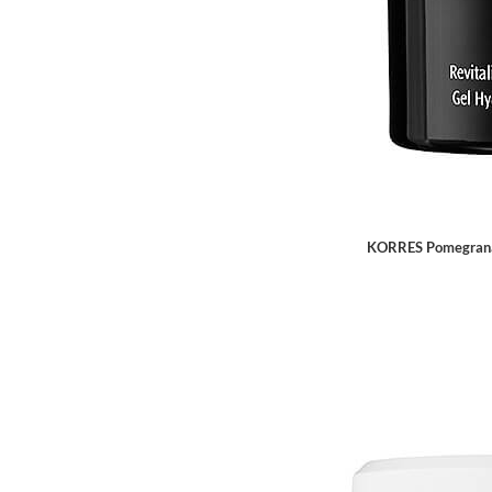
KORRES Pomegranat