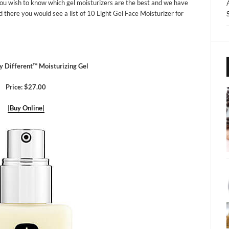
ou wish to know which gel moisturizers are the best and we have
nd there you would see a list of 10 Light Gel Face Moisturizer for
y Different™ Moisturizing Gel
Price: $27.00
|Buy Online|