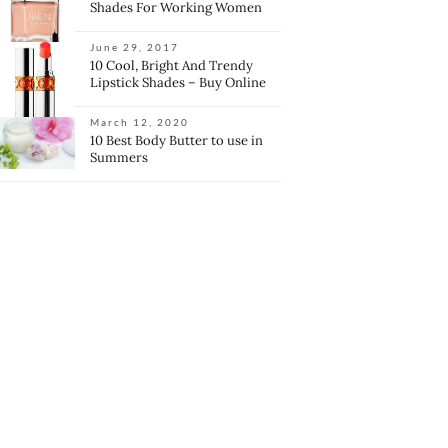
Shades For Working Women
June 29, 2017
10 Cool, Bright And Trendy
Lipstick Shades – Buy Online
March 12, 2020
10 Best Body Butter to use in
Summers