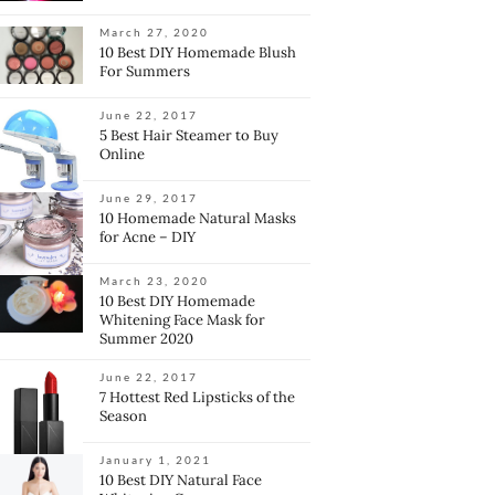
March 27, 2020
10 Best DIY Homemade Blush
For Summers
June 22, 2017
5 Best Hair Steamer to Buy
Online
June 29, 2017
10 Homemade Natural Masks
for Acne – DIY
March 23, 2020
10 Best DIY Homemade
Whitening Face Mask for
Summer 2020
June 22, 2017
7 Hottest Red Lipsticks of the
Season
January 1, 2021
10 Best DIY Natural Face