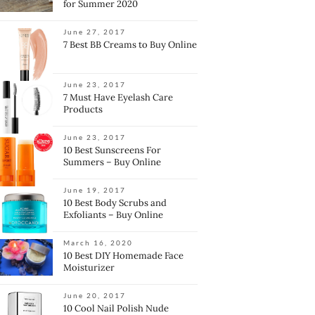
for Summer 2020
June 27, 2017
7 Best BB Creams to Buy Online
June 23, 2017
7 Must Have Eyelash Care
Products
June 23, 2017
10 Best Sunscreens For
Summers – Buy Online
June 19, 2017
10 Best Body Scrubs and
Exfoliants – Buy Online
March 16, 2020
10 Best DIY Homemade Face
Moisturizer
June 20, 2017
10 Cool Nail Polish Nude