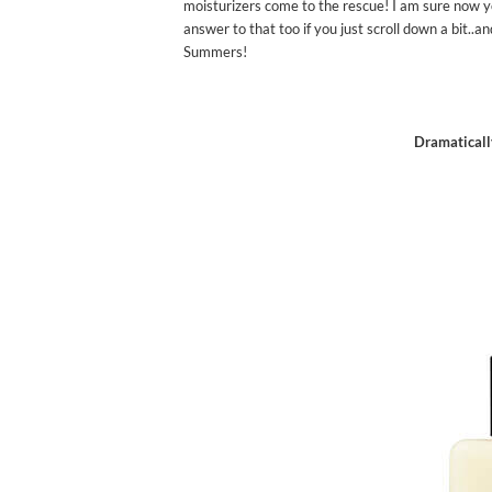
moisturizers come to the rescue! I am sure now y
answer to that too if you just scroll down a bit..a
Summers!
Dramaticall