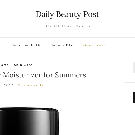
Daily Beauty Post
It's All About Beauty
r
Body and Bath
Beauty DIY
Guest Post
Home
,
Skin Care
f
e Moisturizer for Summers
1, 2017
No Comments