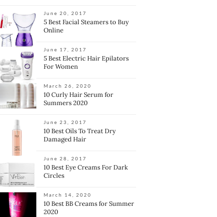
June 20, 2017
5 Best Facial Steamers to Buy
Online
June 17, 2017
5 Best Electric Hair Epilators
For Women
March 26, 2020
10 Curly Hair Serum for
Summers 2020
June 23, 2017
10 Best Oils To Treat Dry
Damaged Hair
June 28, 2017
10 Best Eye Creams For Dark
Circles
March 14, 2020
10 Best BB Creams for Summer
2020