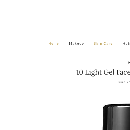
Home
Makeup
Skin Care
Hai
10 Light Gel Fac
June 2