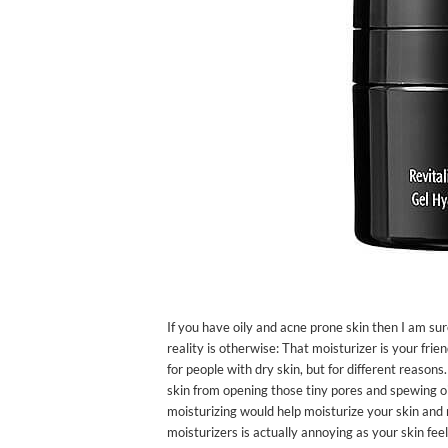
If you have oily and acne prone skin then I am sur
reality is otherwise: That moisturizer is your frie
for people with dry skin, but for different reasons
skin from opening those tiny pores and spewing oil 
moisturizing would help moisturize your skin and m
moisturizers is actually annoying as your skin feel