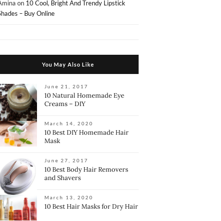
Amina
on
10 Cool, Bright And Trendy Lipstick
Shades – Buy Online
You May Also Like
June 21, 2017
10 Natural Homemade Eye
Creams – DIY
March 14, 2020
10 Best DIY Homemade Hair
Mask
June 27, 2017
10 Best Body Hair Removers
and Shavers
March 13, 2020
10 Best Hair Masks for Dry Hair