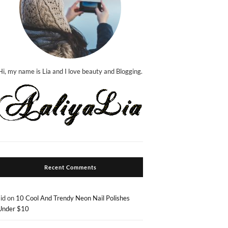
Hi, my name is Lia and I love beauty and Blogging.
Recent Comments
sid
on
10 Cool And Trendy Neon Nail Polishes
Under $10