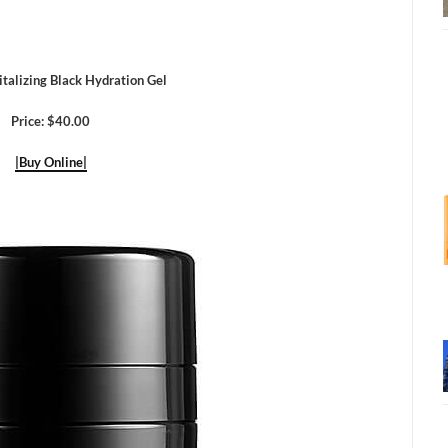
italizing Black Hydration Gel
Price: $40.00
|Buy Online|