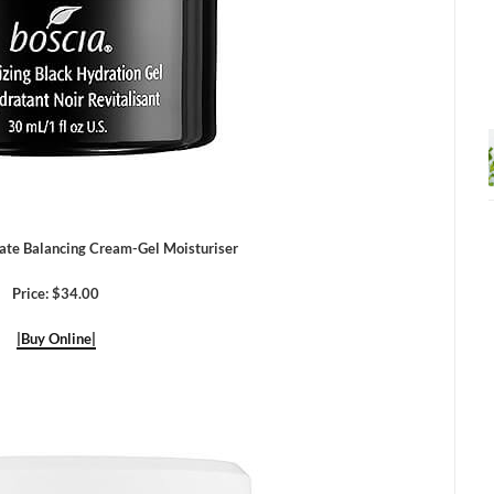
e Balancing Cream-Gel Moisturiser
Price: $34.00
|Buy Online|