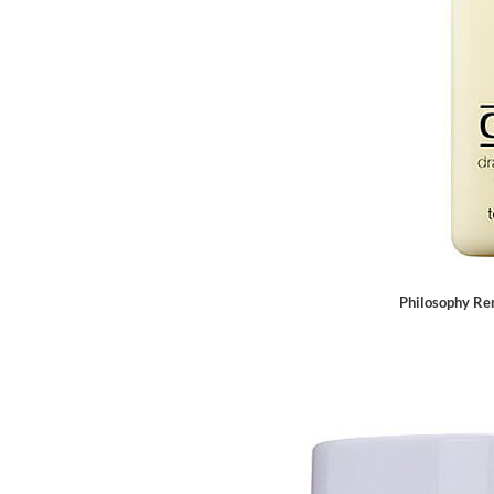
Philosophy Re