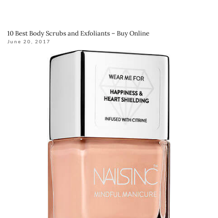
10 Best Body Scrubs and Exfoliants – Buy Online
June 20, 2017