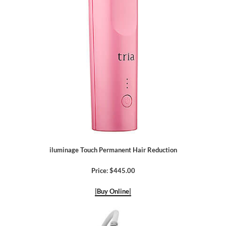
iluminage Touch Permanent Hair Reduction
Price: $445.00
|Buy Online|