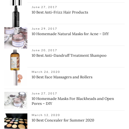
June 27, 2017
10 Best Anti-Frizz Hair Products
June 29, 2017
10 Homemade Natural Masks for Acne – DIY
June 20, 2017
10 Best Anti-Dandruff Treatment Shampoo
March 26, 2020
10 Best Face Massagers and Rollers
June 27, 2017
10 Homemade Masks For Blackheads and Open
Pores – DIY
March 12, 2020
10 Best Concealer for Summer 2020