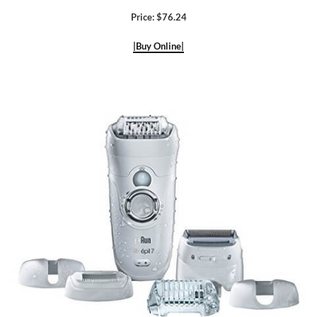
Price: $76.24
|Buy Online|