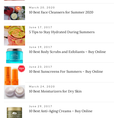
March 20, 2020
10 Best Face Cleansers for Summer 2020
June 17, 2017
5 Tips to Stay Hydrated During Summers
June 19, 2017
10 Best Body Scrubs and Exfoliants – Buy Online
June 23, 2017
10 Best Sunscreens For Summers – Buy Online
March 24, 2020
10 Best Moisturizers for Dry Skin
June 29, 2017
10 Best Anti-Aging Creams – Buy Online