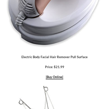
Electric Body Facial Hair Remover Pull Surface
Price: $21.99
|Buy Online|