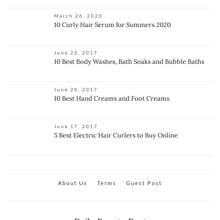
March 26, 2020
10 Curly Hair Serum for Summers 2020
June 22, 2017
10 Best Body Washes, Bath Soaks and Bubble Baths
June 20, 2017
10 Best Hand Creams and Foot Creams
June 17, 2017
5 Best Electric Hair Curlers to Buy Online
About Us
Terms
Guest Post