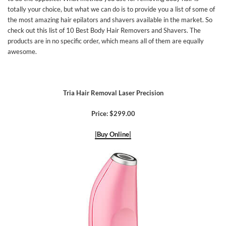
totally your choice, but what we can do is to provide you a list of some of
the most amazing hair epilators and shavers available in the market. So
check out this list of 10 Best Body Hair Removers and Shavers. The
products are in no specific order, which means all of them are equally
awesome.
Tria Hair Removal Laser Precision
Price: $299.00
|Buy Online|