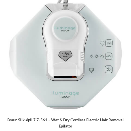
Braun Silk-épil 7 7-561 – Wet & Dry Cordless Electric Hair Removal
Epilator