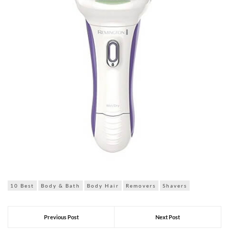
10 Best
Body & Bath
Body Hair
Removers
Shavers
Previous Post
Next Post