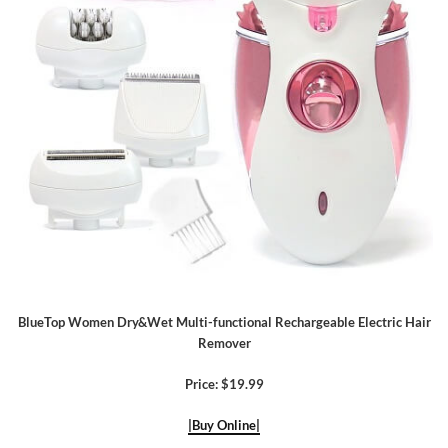
BlueTop Women Dry&Wet Multi-functional Rechargeable Electric Hair
Remover
Price: $19.99
|Buy Online|