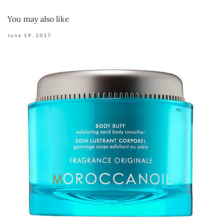
You may also like
June 19, 2017