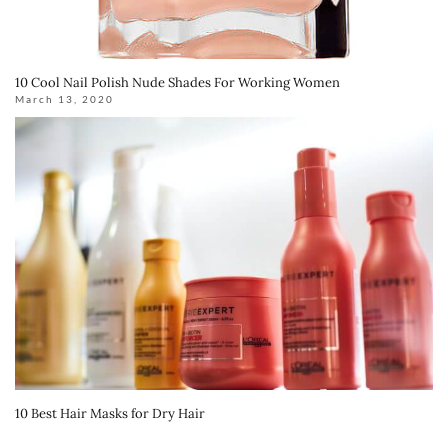
10 Cool Nail Polish Nude Shades For Working Women
March 13, 2020
10 Best Hair Masks for Dry Hair