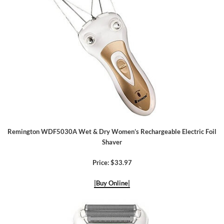
Remington WDF5030A Wet & Dry Women’s Rechargeable Electric Foil
Shaver
Price: $33.97
|Buy Online|