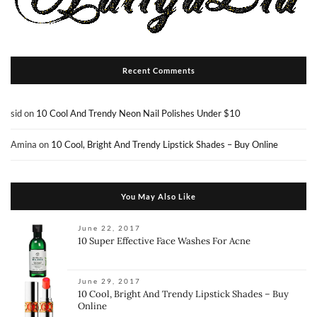
Recent Comments
sid
on
10 Cool And Trendy Neon Nail Polishes Under $10
Amina
on
10 Cool, Bright And Trendy Lipstick Shades – Buy Online
You May Also Like
June 22, 2017
10 Super Effective Face Washes For Acne
June 29, 2017
10 Cool, Bright And Trendy Lipstick Shades – Buy
Online