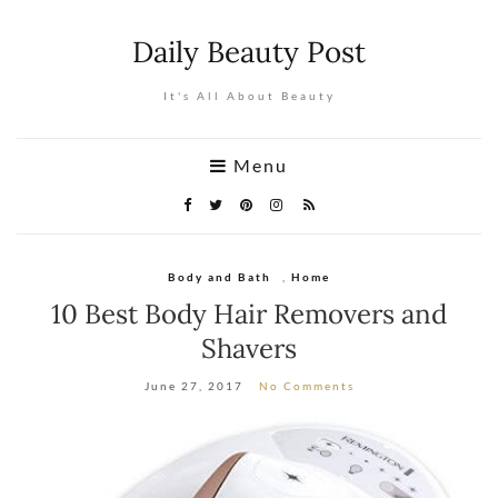
Daily Beauty Post
It's All About Beauty
Menu
Body and Bath
,
Home
10 Best Body Hair Removers and
Shavers
June 27, 2017
No Comments