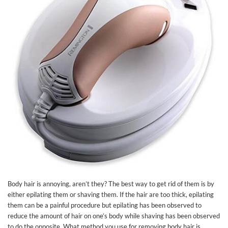
Body hair is annoying, aren’t they? The best way to get rid of them is by
either epilating them or shaving them. If the hair are too thick, epilating
them can be a painful procedure but epilating has been observed to
reduce the amount of hair on one’s body while shaving has been observed
to do the opposite. What method you use for removing body hair is