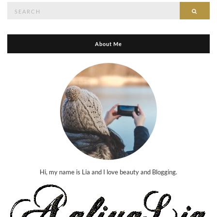
Search
Searc
for:
About Me
Hi, my name is Lia and I love beauty and Blogging.