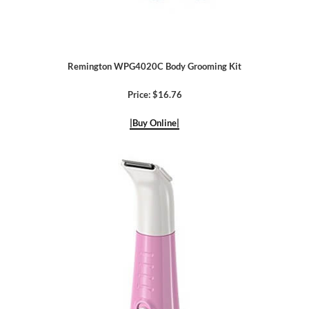
Remington WPG4020C Body Grooming Kit
Price: $16.76
|Buy Online|