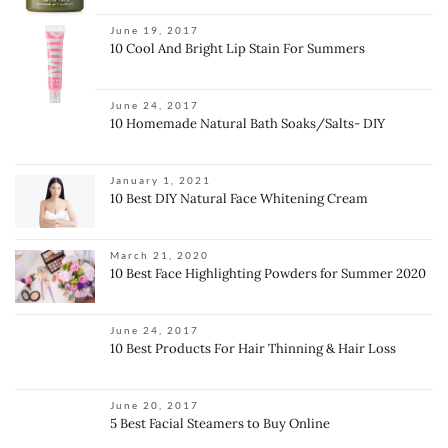
June 19, 2017
10 Cool And Bright Lip Stain For Summers
June 24, 2017
10 Homemade Natural Bath Soaks/Salts- DIY
January 1, 2021
10 Best DIY Natural Face Whitening Cream
March 21, 2020
10 Best Face Highlighting Powders for Summer 2020
June 24, 2017
10 Best Products For Hair Thinning & Hair Loss
June 20, 2017
5 Best Facial Steamers to Buy Online