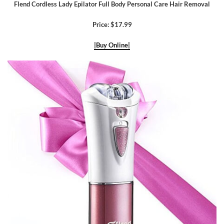
Flend Cordless Lady Epilator Full Body Personal Care Hair Removal
Price: $17.99
|Buy Online|