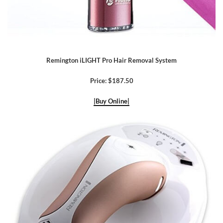
Remington iLIGHT Pro Hair Removal System
Price: $187.50
|Buy Online|