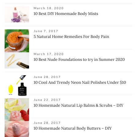
March 18, 2020
10 Best DIY Homemade Body Mists
June 7, 2017
5 Natural Home Remedies For Body Pain
March 17, 2020
10 Best Nude Foundations to try in Summer 2020
June 28, 2017
10 Cool And Trendy Neon Nail Polishes Under $10
June 22, 2017
10 Homemade Natural Lip Balms & Scrubs – DIY
June 28, 2017
10 Homemade Natural Body Butters – DIY