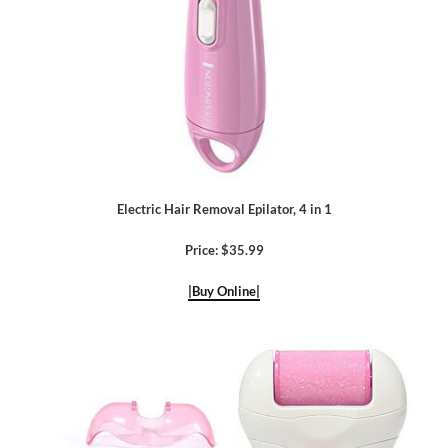
Electric Hair Removal Epilator, 4 in 1
Price: $35.99
|Buy Online|