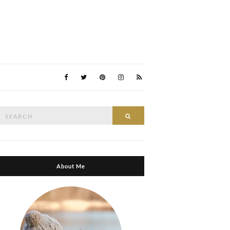
Search
Search
or:
About Me