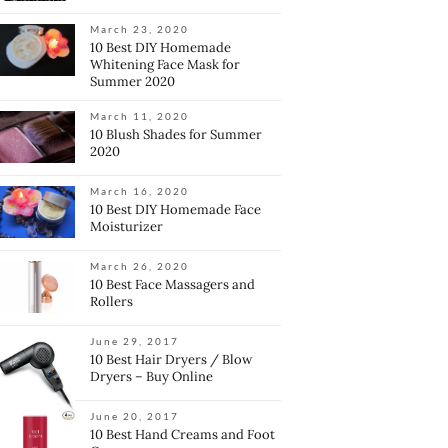
March 23, 2020
10 Best DIY Homemade
Whitening Face Mask for
Summer 2020
March 11, 2020
10 Blush Shades for Summer
2020
March 16, 2020
10 Best DIY Homemade Face
Moisturizer
March 26, 2020
10 Best Face Massagers and
Rollers
June 29, 2017
10 Best Hair Dryers / Blow
Dryers – Buy Online
June 20, 2017
10 Best Hand Creams and Foot