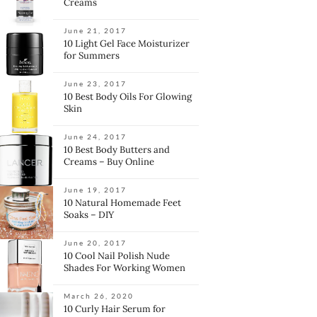
Creams
June 21, 2017
10 Light Gel Face Moisturizer
for Summers
June 23, 2017
10 Best Body Oils For Glowing
Skin
June 24, 2017
10 Best Body Butters and
Creams – Buy Online
June 19, 2017
10 Natural Homemade Feet
Soaks – DIY
June 20, 2017
10 Cool Nail Polish Nude
Shades For Working Women
March 26, 2020
10 Curly Hair Serum for