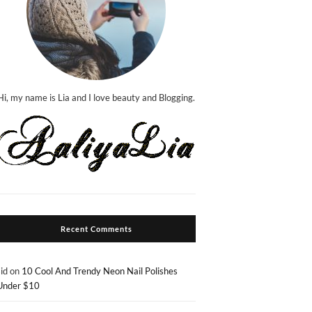
Hi, my name is Lia and I love beauty and Blogging.
Recent Comments
sid
on
10 Cool And Trendy Neon Nail Polishes
Under $10