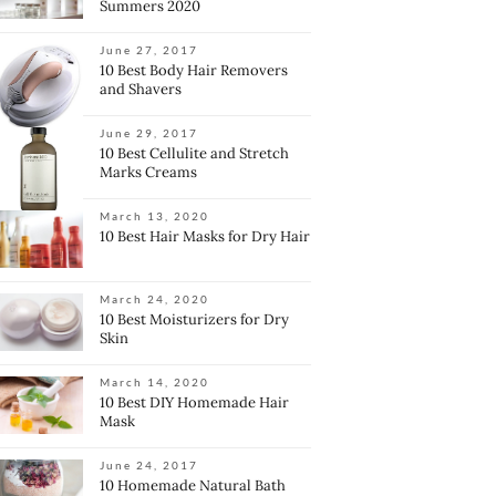
Summers 2020
June 27, 2017
10 Best Body Hair Removers
and Shavers
June 29, 2017
10 Best Cellulite and Stretch
Marks Creams
March 13, 2020
10 Best Hair Masks for Dry Hair
March 24, 2020
10 Best Moisturizers for Dry
Skin
March 14, 2020
10 Best DIY Homemade Hair
Mask
June 24, 2017
10 Homemade Natural Bath