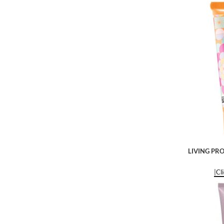
LIVING PRO
|Cl