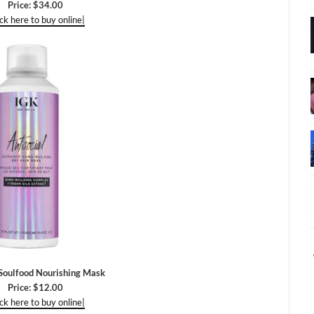
Price: $34.00
ick here to buy online|
oulfood Nourishing Mask
Price: $12.00
ick here to buy online|