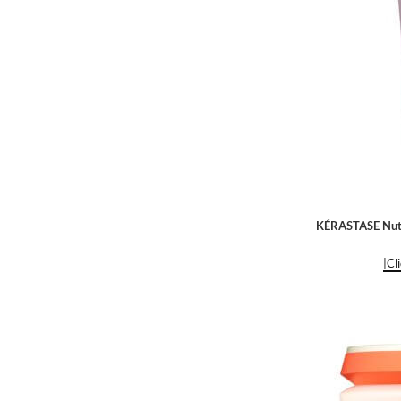
KÉRASTASE Nutr
|Cl