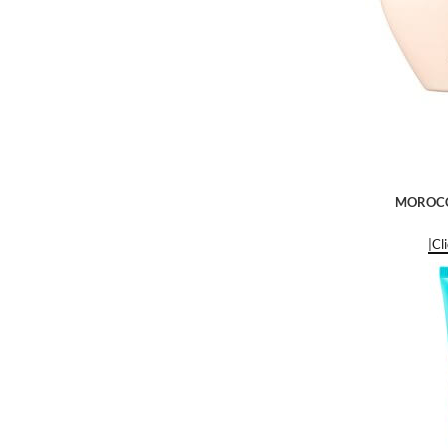
MOROCCA
|Cl