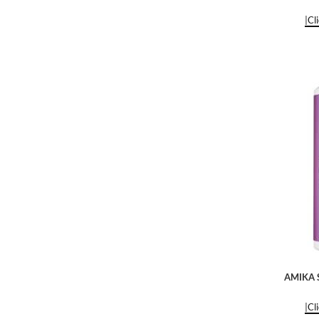
|Cl
AMIKA S
|Cl