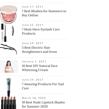
June 17, 2017
7 Best Blushes for Summers to
Buy Online
June 23, 2017
7 Must Have Eyelash Care
Products
June 19, 2017
5 Best Electric Hair
Straighteners and Irons
January 1, 2021
10 Best DIY Natural Face
Whitening Cream
June 24, 2017
7 Amazing Products For Nail
Care
March 18, 2020
10 Best Nude Lipstick Shades
for Summer 2020