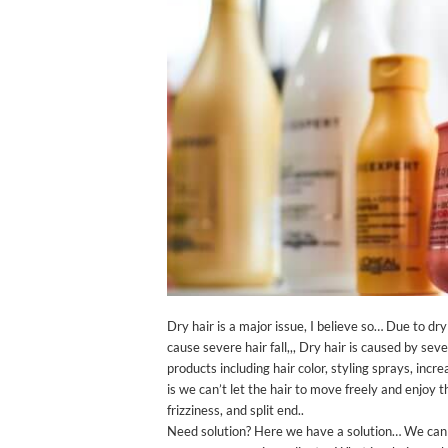
Dry hair is a major issue, I believe so… Due to d
cause severe hair fall,,, Dry hair is caused by seve
products including hair color, styling sprays, inc
is we can’t let the hair to move freely and enjoy
frizziness, and split end..
Need solution? Here we have a solution… We can 