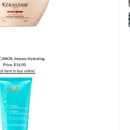
NOIL Intense Hydrating
Price: $16.00
ick here to buy online|