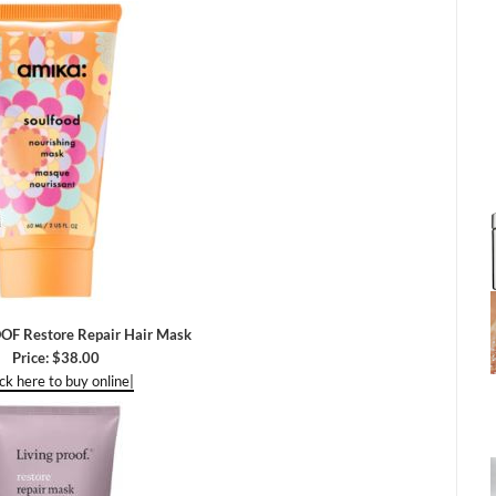
OF Restore Repair Hair Mask
Price: $38.00
ick here to buy online|