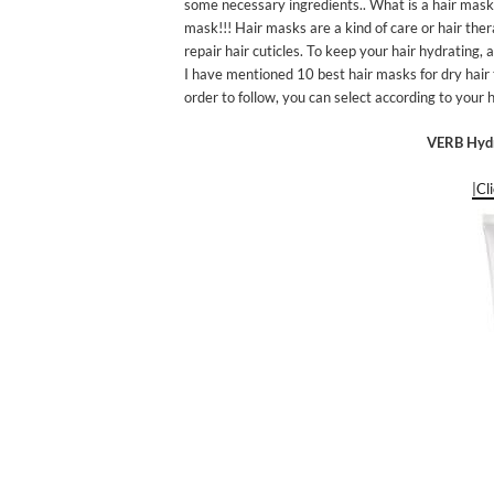
some necessary ingredients.. What is a hair mask? 
mask!!! Hair masks are a kind of care or hair ther
repair hair cuticles. To keep your hair hydrating,
I have mentioned 10 best hair masks for dry hair t
order to follow, you can select according to your h
VERB Hydr
|Cl