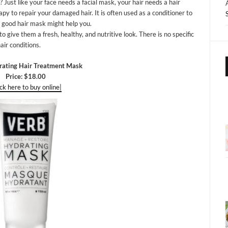
Just like your face needs a facial mask, your hair needs a hair
apy to repair your damaged hair. It is often used as a conditioner to
 a good hair mask might help you.
o give them a fresh, healthy, and nutritive look. There is no specific
air conditions.
ating Hair Treatment Mask
Price: $18.00
ick here to buy online|