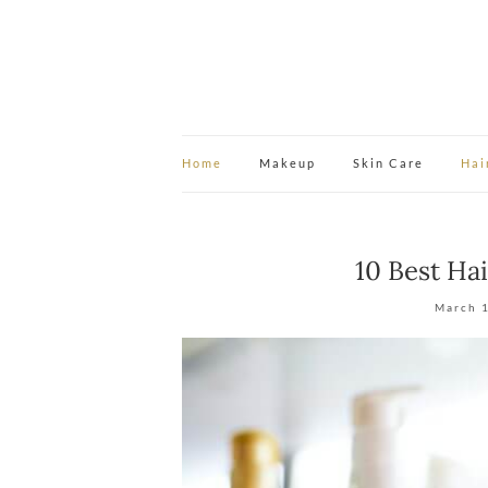
Home
Makeup
Skin Care
Hai
10 Best Ha
March 