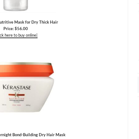
ritive Mask for Dry Thick Hair
Price: $56.00
ick here to buy online|
ernight Bond-Building Dry Hair Mask