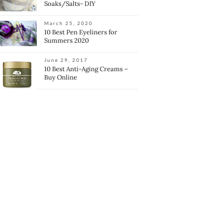
Soaks/Salts- DIY
March 25, 2020
10 Best Pen Eyeliners for
Summers 2020
June 29, 2017
10 Best Anti-Aging Creams –
Buy Online