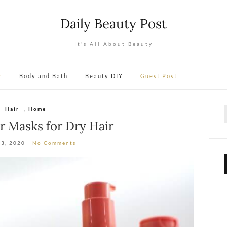
Daily Beauty Post
It's All About Beauty
r
Body and Bath
Beauty DIY
Guest Post
Hair
,
Home
f
ir Masks for Dry Hair
13, 2020
No Comments