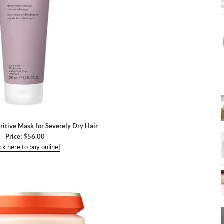
itive Mask for Severely Dry Hair
Price: $56.00
ick here to buy online|