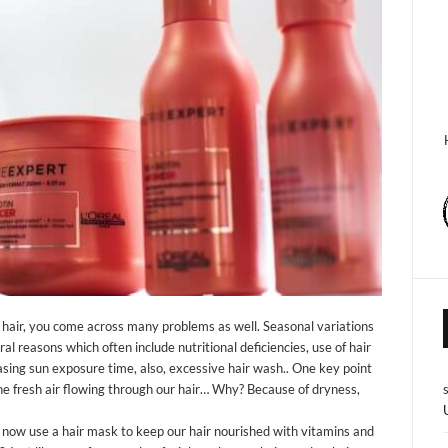
ry hair, you come across many problems as well. Seasonal variations
ral reasons which often include nutritional deficiencies, use of hair
reasing sun exposure time, also, excessive hair wash.. One key point
 the fresh air flowing through our hair… Why? Because of dryness,
now use a hair mask to keep our hair nourished with vitamins and