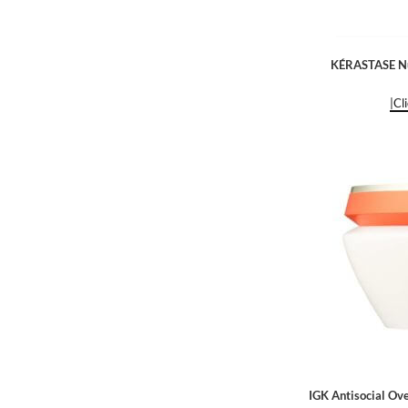
KÉRASTASE Nut
|Cl
IGK Antisocial Ov