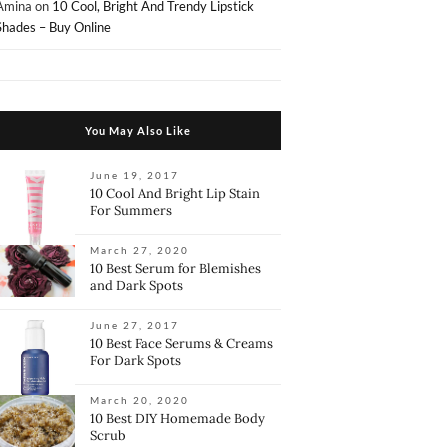
Amina
on
10 Cool, Bright And Trendy Lipstick
Shades – Buy Online
You May Also Like
June 19, 2017
10 Cool And Bright Lip Stain
For Summers
March 27, 2020
10 Best Serum for Blemishes
and Dark Spots
June 27, 2017
10 Best Face Serums & Creams
For Dark Spots
March 20, 2020
10 Best DIY Homemade Body
Scrub