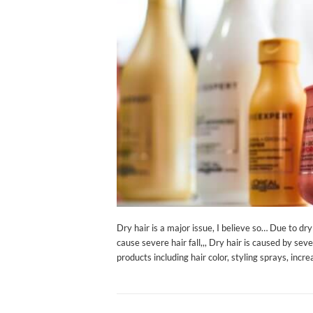
Dry hair is a major issue, I believe so… Due to d
cause severe hair fall,,, Dry hair is caused by seve
products including hair color, styling sprays, incr