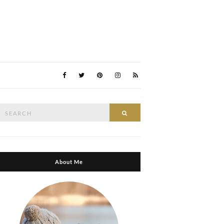
Search
Search
or:
About Me