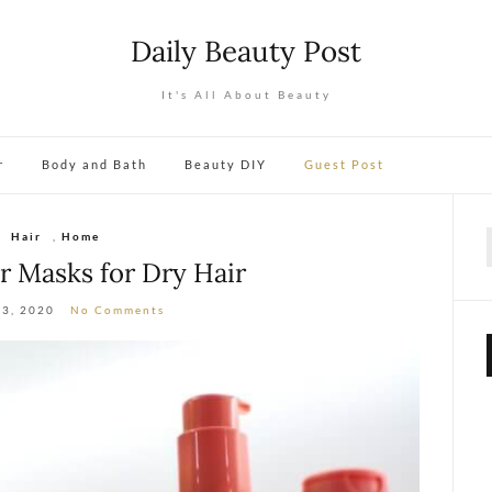
Daily Beauty Post
It's All About Beauty
r
Body and Bath
Beauty DIY
Guest Post
Hair
,
Home
f
ir Masks for Dry Hair
13, 2020
No Comments