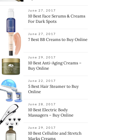
June 27, 2017
10 Best Face Serums & Creams
For Dark Spots
June 27, 2017
7 Best BB Creams to Buy Online
June 29, 2017
10 Best Anti-Aging Creams –
Buy Online
June 22, 2017
5 Best Hair Steamer to Buy
Online
June 28, 2017
10 Best Electric Body
Massagers – Buy Online
June 29, 2017
10 Best Cellulite and Stretch
Marks Creams