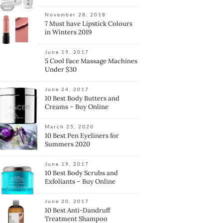
November 28, 2018
7 Must have Lipstick Colours
in Winters 2019
June 19, 2017
5 Cool Face Massage Machines
Under $30
June 24, 2017
10 Best Body Butters and
Creams – Buy Online
March 25, 2020
10 Best Pen Eyeliners for
Summers 2020
June 19, 2017
10 Best Body Scrubs and
Exfoliants – Buy Online
June 20, 2017
10 Best Anti-Dandruff
Treatment Shampoo