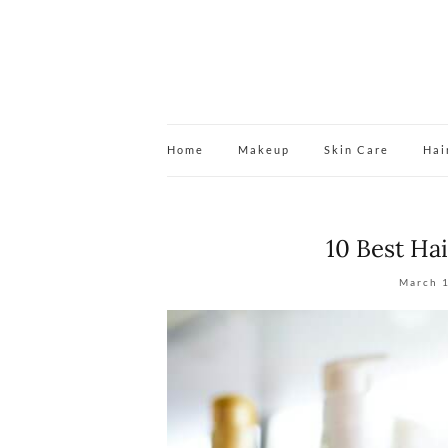
Home
Makeup
Skin Care
Hai
10 Best Ha
March 