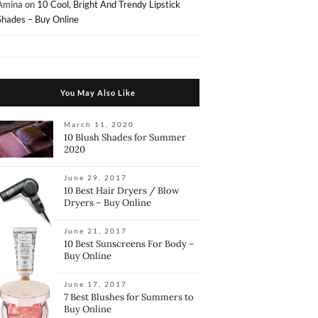
Amina
on
10 Cool, Bright And Trendy Lipstick
Shades – Buy Online
You May Also Like
March 11, 2020
10 Blush Shades for Summer
2020
June 29, 2017
10 Best Hair Dryers / Blow
Dryers – Buy Online
June 21, 2017
10 Best Sunscreens For Body –
Buy Online
June 17, 2017
7 Best Blushes for Summers to
Buy Online