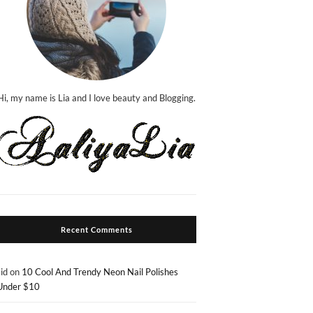
Hi, my name is Lia and I love beauty and Blogging.
Recent Comments
sid
on
10 Cool And Trendy Neon Nail Polishes
Under $10