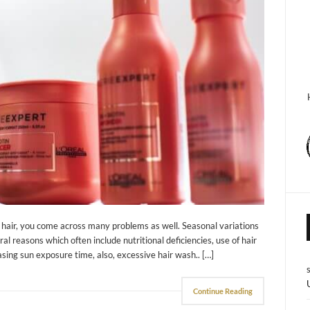
ry hair, you come across many problems as well. Seasonal variations
ral reasons which often include nutritional deficiencies, use of hair
easing sun exposure time, also, excessive hair wash.. […]
Continue Reading