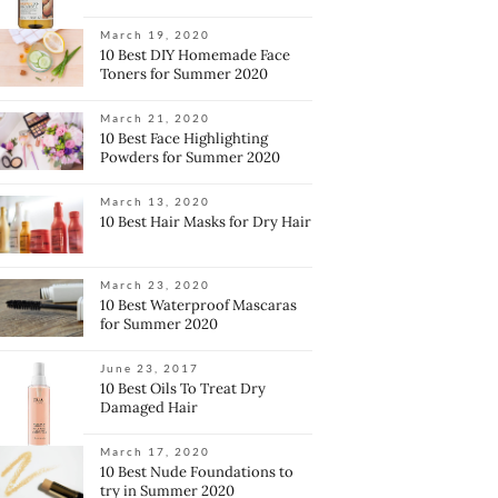
March 19, 2020
10 Best DIY Homemade Face
Toners for Summer 2020
March 21, 2020
10 Best Face Highlighting
Powders for Summer 2020
March 13, 2020
10 Best Hair Masks for Dry Hair
March 23, 2020
10 Best Waterproof Mascaras
for Summer 2020
June 23, 2017
10 Best Oils To Treat Dry
Damaged Hair
March 17, 2020
10 Best Nude Foundations to
try in Summer 2020