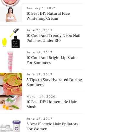
January 1, 2021
10 Best DIY Natural Face
Whitening Cream
June 28, 2017
10 Cool And Trendy Neon Nail
Polishes Under $10
June 19, 2017
10 Cool And Bright Lip Stain
For Summers
June 17, 2017
5 Tips to Stay Hydrated During
Summers
March 14, 2020
10 Best DIY Homemade Hair
Mask
June 17, 2017
5 Best Electric Hair Epilators
For Women