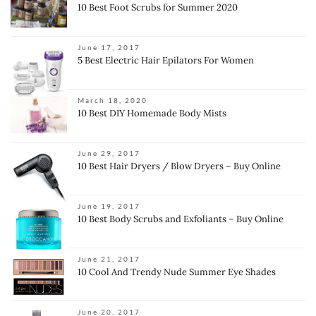
10 Best Foot Scrubs for Summer 2020
June 17, 2017
5 Best Electric Hair Epilators For Women
March 18, 2020
10 Best DIY Homemade Body Mists
June 29, 2017
10 Best Hair Dryers / Blow Dryers – Buy Online
June 19, 2017
10 Best Body Scrubs and Exfoliants – Buy Online
June 21, 2017
10 Cool And Trendy Nude Summer Eye Shades
June 20, 2017