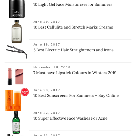
10 Light Gel Face Moisturizer for Summers
June 29, 2017
10 Best Cellulite and Stretch Marks Creams
June 19, 2017
5 Best Electric Hair Straighteners and Irons
November 28, 2018
7 Must have Lipstick Colours in Winters 2019
June 23, 2017
10 Best Sunscreens For Summers – Buy Online
June 22, 2017
10 Super Effective Face Washes For Acne
June 23, 2017