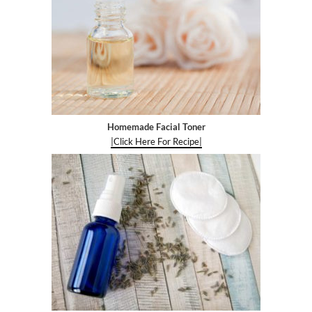
Homemade Facial Toner
|Click Here For Recipe|