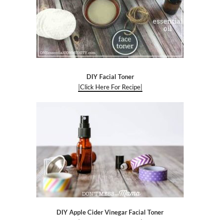
DIY Facial Toner
|Click Here For Recipe|
DIY Apple Cider Vinegar Facial Toner