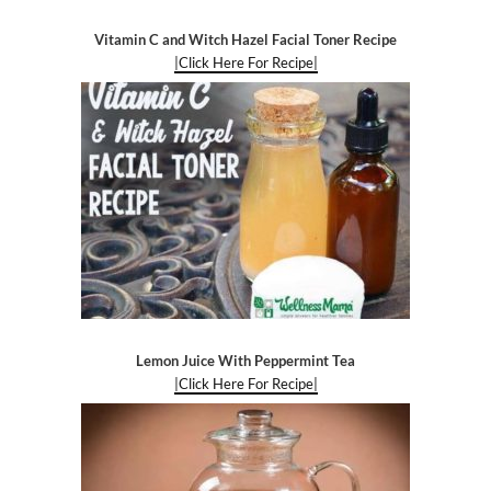
Vitamin C and Witch Hazel Facial Toner Recipe
|Click Here For Recipe|
Lemon Juice With Peppermint Tea
|Click Here For Recipe|