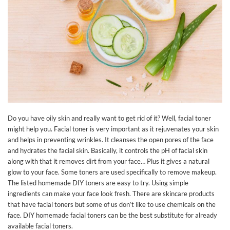
Do you have oily skin and really want to get rid of it? Well, facial toner
might help you. Facial toner is very important as it rejuvenates your skin
and helps in preventing wrinkles. It cleanses the open pores of the face
and hydrates the facial skin. Basically, it controls the pH of facial skin
along with that it removes dirt from your face… Plus it gives a natural
glow to your face. Some toners are used specifically to remove makeup.
The listed homemade DIY toners are easy to try. Using simple
ingredients can make your face look fresh. There are skincare products
that have facial toners but some of us don’t like to use chemicals on the
face. DIY homemade facial toners can be the best substitute for already
available facial toners.