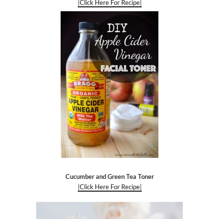
|Click Here For Recipe|
Cucumber and Green Tea Toner
|Click Here For Recipe|