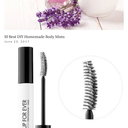
10 Best DIY Homemade Body Mists
June 23, 2017