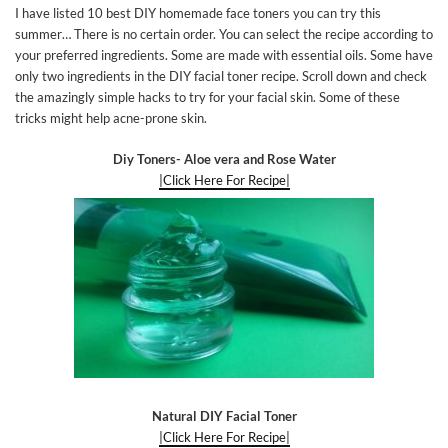
I have listed 10 best DIY homemade face toners you can try this
summer… There is no certain order. You can select the recipe according to
your preferred ingredients. Some are made with essential oils. Some have
only two ingredients in the DIY facial toner recipe. Scroll down and check
the amazingly simple hacks to try for your facial skin. Some of these
tricks might help acne-prone skin.
Diy Toners- Aloe vera and Rose Water
|Click Here For Recipe|
Natural DIY Facial Toner
|Click Here For Recipe|