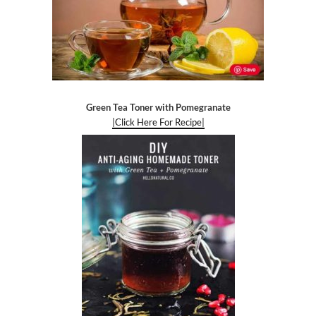
Green Tea Toner with Pomegranate
|Click Here For Recipe|