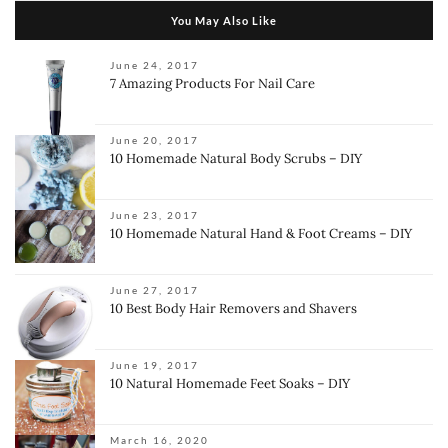
You May Also Like
June 24, 2017
7 Amazing Products For Nail Care
June 20, 2017
10 Homemade Natural Body Scrubs – DIY
June 23, 2017
10 Homemade Natural Hand & Foot Creams – DIY
June 27, 2017
10 Best Body Hair Removers and Shavers
June 19, 2017
10 Natural Homemade Feet Soaks – DIY
March 16, 2020