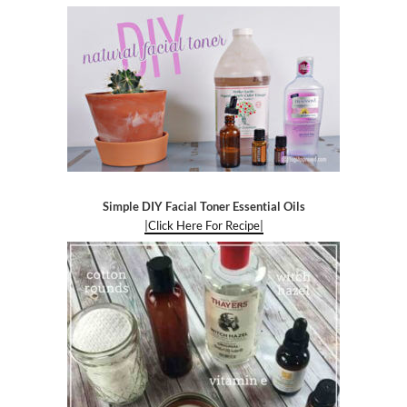
Simple DIY Facial Toner Essential Oils
|Click Here For Recipe|