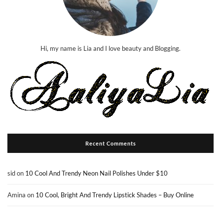
Hi, my name is Lia and I love beauty and Blogging.
Recent Comments
sid
on
10 Cool And Trendy Neon Nail Polishes Under $10
Amina
on
10 Cool, Bright And Trendy Lipstick Shades – Buy Online