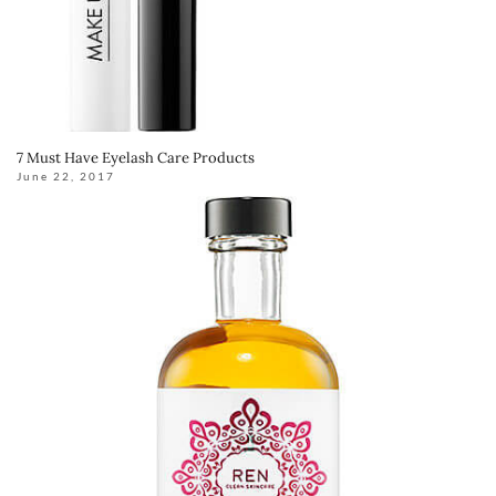
7 Must Have Eyelash Care Products
June 22, 2017