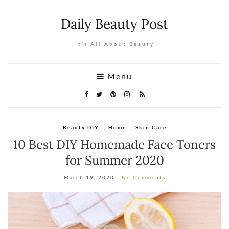
Daily Beauty Post
It's All About Beauty
Menu
Beauty DIY
,
Home
,
Skin Care
10 Best DIY Homemade Face Toners
for Summer 2020
March 19, 2020
No Comments