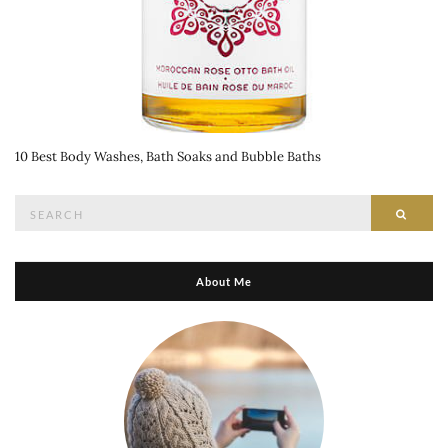
10 Best Body Washes, Bath Soaks and Bubble Baths
Search
Searc
for:
About Me