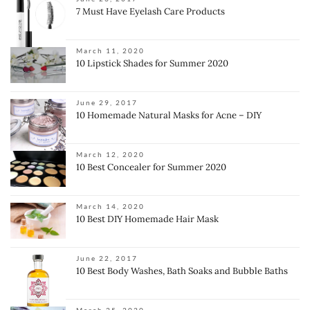
7 Must Have Eyelash Care Products
March 11, 2020
10 Lipstick Shades for Summer 2020
June 29, 2017
10 Homemade Natural Masks for Acne – DIY
March 12, 2020
10 Best Concealer for Summer 2020
March 14, 2020
10 Best DIY Homemade Hair Mask
June 22, 2017
10 Best Body Washes, Bath Soaks and Bubble Baths
March 25, 2020