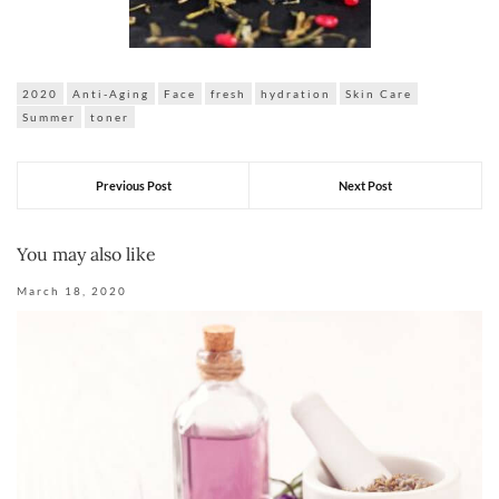
2020
Anti-Aging
Face
fresh
hydration
Skin Care
Summer
toner
Previous Post
Next Post
You may also like
March 18, 2020