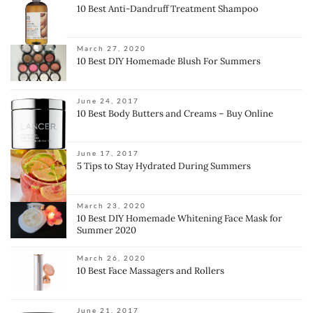
10 Best Anti-Dandruff Treatment Shampoo
March 27, 2020
10 Best DIY Homemade Blush For Summers
June 24, 2017
10 Best Body Butters and Creams – Buy Online
June 17, 2017
5 Tips to Stay Hydrated During Summers
March 23, 2020
10 Best DIY Homemade Whitening Face Mask for
Summer 2020
March 26, 2020
10 Best Face Massagers and Rollers
June 21, 2017