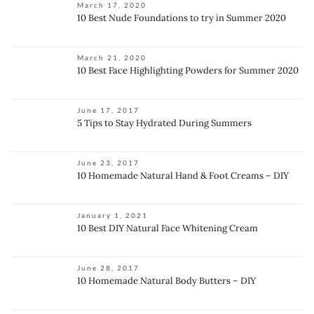
March 17, 2020
10 Best Nude Foundations to try in Summer 2020
March 21, 2020
10 Best Face Highlighting Powders for Summer 2020
June 17, 2017
5 Tips to Stay Hydrated During Summers
June 23, 2017
10 Homemade Natural Hand & Foot Creams – DIY
January 1, 2021
10 Best DIY Natural Face Whitening Cream
June 28, 2017
10 Homemade Natural Body Butters – DIY