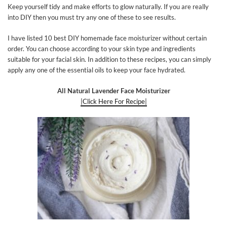
Keep yourself tidy and make efforts to glow naturally. If you are really
into DIY then you must try any one of these to see results.
I have listed 10 best DIY homemade face moisturizer without certain
order. You can choose according to your skin type and ingredients
suitable for your facial skin. In addition to these recipes, you can simply
apply any one of the essential oils to keep your face hydrated.
All Natural Lavender Face Moisturizer
|Click Here For Recipe|