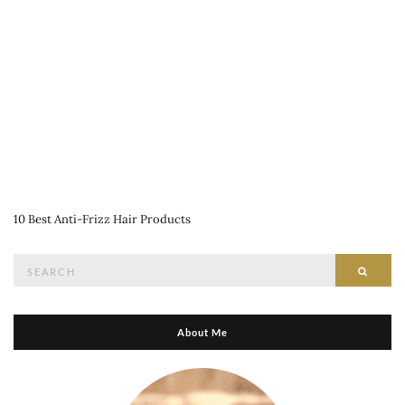
10 Best Anti-Frizz Hair Products
Search
Searc
for:
About Me