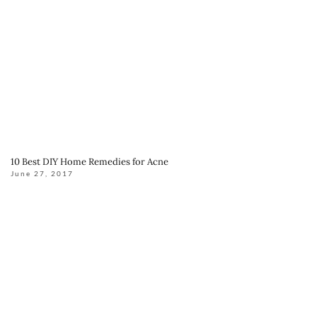
10 Best DIY Home Remedies for Acne
June 27, 2017