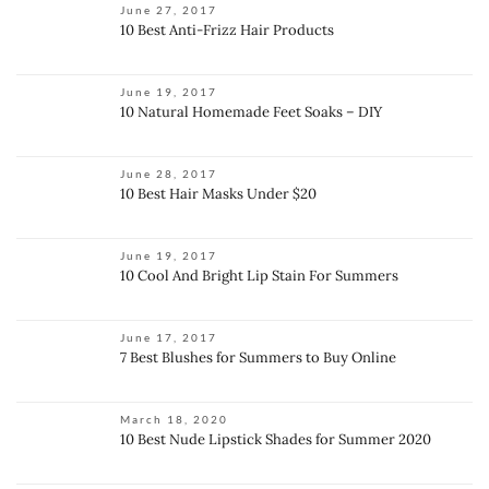
June 27, 2017
10 Best Anti-Frizz Hair Products
June 19, 2017
10 Natural Homemade Feet Soaks – DIY
June 28, 2017
10 Best Hair Masks Under $20
June 19, 2017
10 Cool And Bright Lip Stain For Summers
June 17, 2017
7 Best Blushes for Summers to Buy Online
March 18, 2020
10 Best Nude Lipstick Shades for Summer 2020