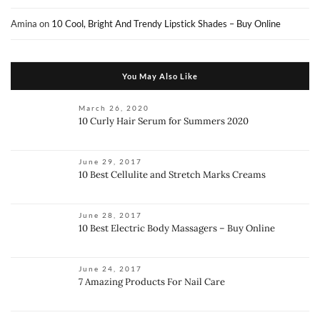
Amina
on
10 Cool, Bright And Trendy Lipstick Shades – Buy Online
You May Also Like
March 26, 2020
10 Curly Hair Serum for Summers 2020
June 29, 2017
10 Best Cellulite and Stretch Marks Creams
June 28, 2017
10 Best Electric Body Massagers – Buy Online
June 24, 2017
7 Amazing Products For Nail Care