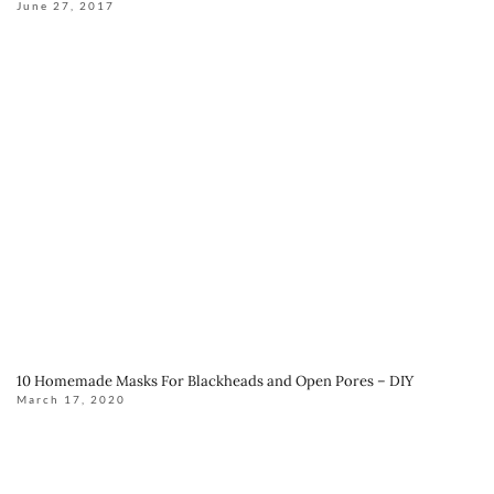
June 27, 2017
10 Homemade Masks For Blackheads and Open Pores – DIY
March 17, 2020