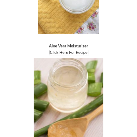
Aloe Vera Moisturizer
|Click Here For Recipe|