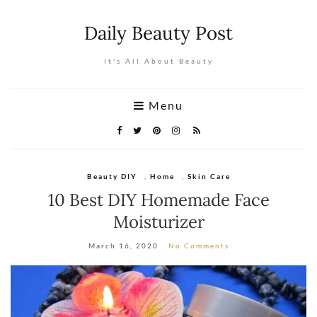
Daily Beauty Post
It's All About Beauty
Menu
Beauty DIY
,
Home
,
Skin Care
10 Best DIY Homemade Face
Moisturizer
March 16, 2020
No Comments