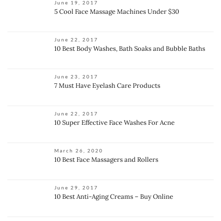
June 19, 2017
5 Cool Face Massage Machines Under $30
June 22, 2017
10 Best Body Washes, Bath Soaks and Bubble Baths
June 23, 2017
7 Must Have Eyelash Care Products
June 22, 2017
10 Super Effective Face Washes For Acne
March 26, 2020
10 Best Face Massagers and Rollers
June 29, 2017
10 Best Anti-Aging Creams – Buy Online