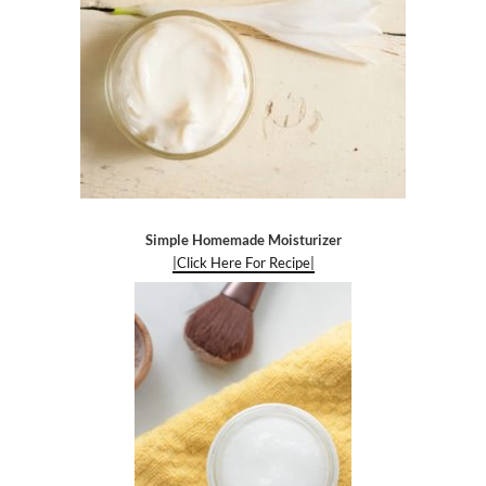
Simple Homemade Moisturizer
|Click Here For Recipe|