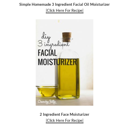
Simple Homemade 3 Ingredient Facial Oil Moisturizer
|Click Here For Recipe|
2 Ingredient Face Moisturizer
|Click Here For Recipe|