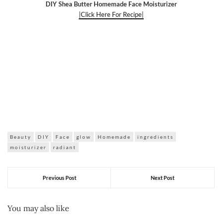
DIY Shea Butter Homemade Face Moisturizer
|Click Here For Recipe|
Beauty
DIY
Face
glow
Homemade
ingredients
moisturizer
radiant
Previous Post
Next Post
You may also like