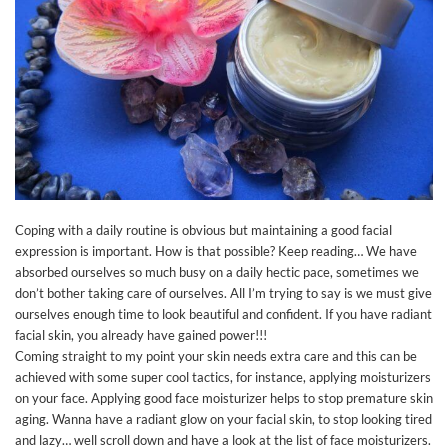
Coping with a daily routine is obvious but maintaining a good facial
expression is important. How is that possible? Keep reading… We have
absorbed ourselves so much busy on a daily hectic pace, sometimes we
don’t bother taking care of ourselves. All I’m trying to say is we must give
ourselves enough time to look beautiful and confident. If you have radiant
facial skin, you already have gained power!!!
Coming straight to my point your skin needs extra care and this can be
achieved with some super cool tactics, for instance, applying moisturizers
on your face. Applying good face moisturizer helps to stop premature skin
aging. Wanna have a radiant glow on your facial skin, to stop looking tired
and lazy… well scroll down and have a look at the list of face moisturizers.