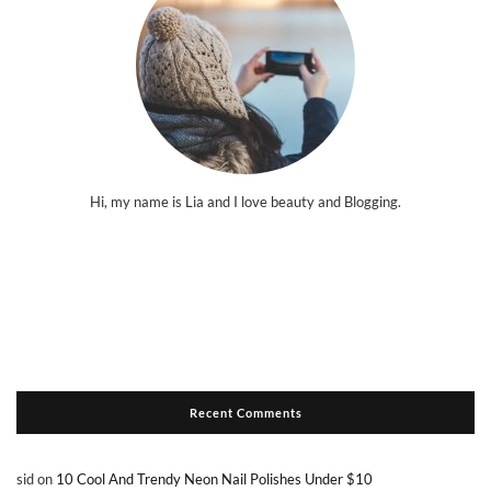
Hi, my name is Lia and I love beauty and Blogging.
Recent Comments
sid
on
10 Cool And Trendy Neon Nail Polishes Under $10