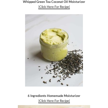
Whipped Green Tea Coconut Oil Moisturizer
|Click Here For Recipe|
6 Ingredients Homemade Moisturizer
|Click Here For Recipe|