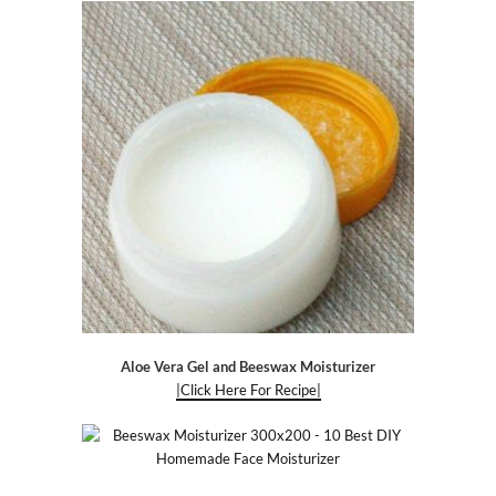
Aloe Vera Gel and Beeswax Moisturizer
|Click Here For Recipe|