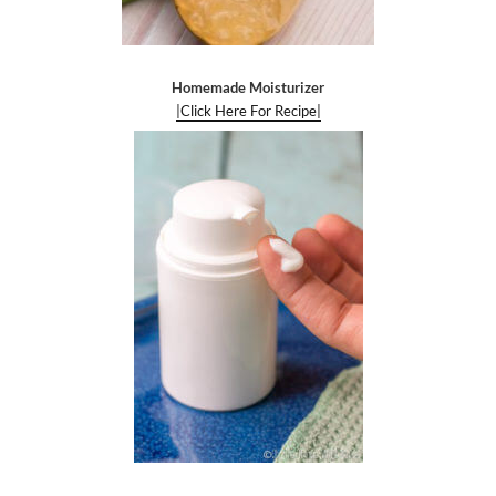
Homemade Moisturizer
|Click Here For Recipe|