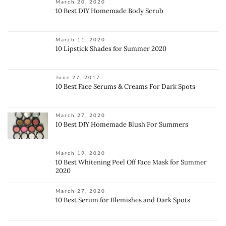
March 20, 2020
10 Best DIY Homemade Body Scrub
March 11, 2020
10 Lipstick Shades for Summer 2020
June 27, 2017
10 Best Face Serums & Creams For Dark Spots
March 27, 2020
10 Best DIY Homemade Blush For Summers
March 19, 2020
10 Best Whitening Peel Off Face Mask for Summer
2020
March 27, 2020
10 Best Serum for Blemishes and Dark Spots