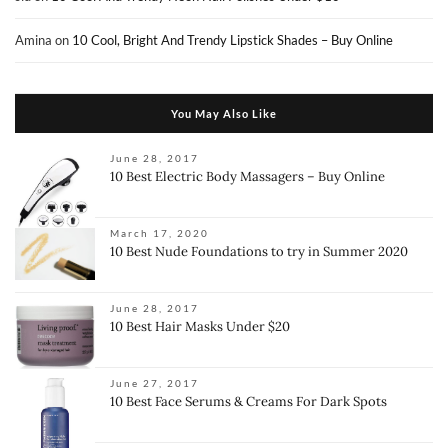
Amina
on
10 Cool, Bright And Trendy Lipstick Shades – Buy Online
You May Also Like
June 28, 2017
10 Best Electric Body Massagers – Buy Online
March 17, 2020
10 Best Nude Foundations to try in Summer 2020
June 28, 2017
10 Best Hair Masks Under $20
June 27, 2017
10 Best Face Serums & Creams For Dark Spots