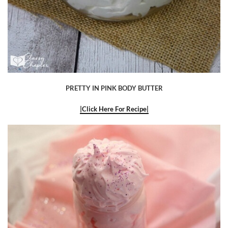
PRETTY IN PINK BODY BUTTER
|Click Here For Recipe|