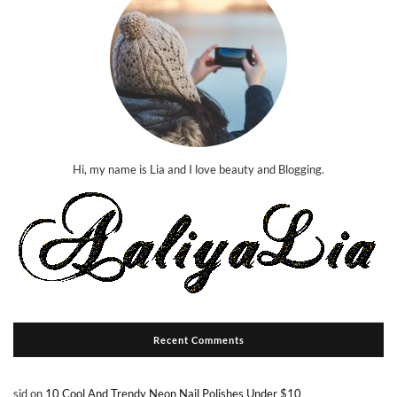
Hi, my name is Lia and I love beauty and Blogging.
Recent Comments
sid
on
10 Cool And Trendy Neon Nail Polishes Under $10