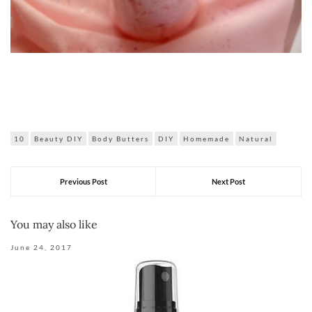
10
Beauty DIY
Body Butters
DIY
Homemade
Natural
Previous Post
Next Post
You may also like
June 24, 2017