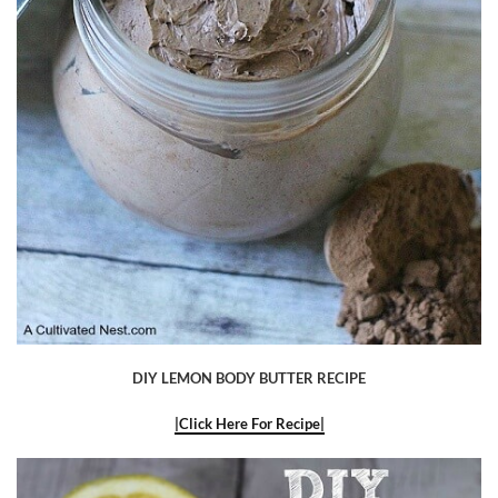
DIY LEMON BODY BUTTER RECIPE
|Click Here For Recipe|