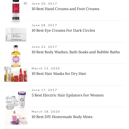
June 20, 2017
10 Best Hand Creams and Foot Creams
June 28, 2017
10 Best Eye Creams For Dark Circles
June 22, 2017
10 Best Body Washes, Bath Soaks and Bubble Baths
March 13, 2020
10 Best Hair Masks for Dry Hair
June 17, 2017
5 Best Electric Hair Epilators For Women
March 18, 2020
10 Best DIY Homemade Body Mists