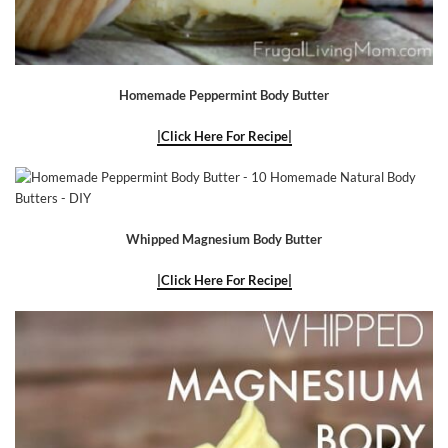
Homemade Peppermint Body Butter
|Click Here For Recipe|
Whipped Magnesium Body Butter
|Click Here For Recipe|