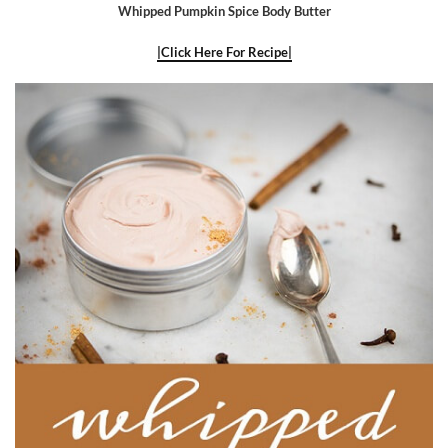
Whipped Pumpkin Spice Body Butter
|Click Here For Recipe|