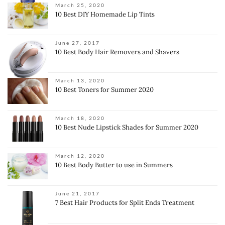
March 25, 2020
10 Best DIY Homemade Lip Tints
June 27, 2017
10 Best Body Hair Removers and Shavers
March 13, 2020
10 Best Toners for Summer 2020
March 18, 2020
10 Best Nude Lipstick Shades for Summer 2020
March 12, 2020
10 Best Body Butter to use in Summers
June 21, 2017
7 Best Hair Products for Split Ends Treatment