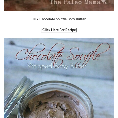
DIY Chocolate Souffle Body Butter
|Click Here For Recipe|