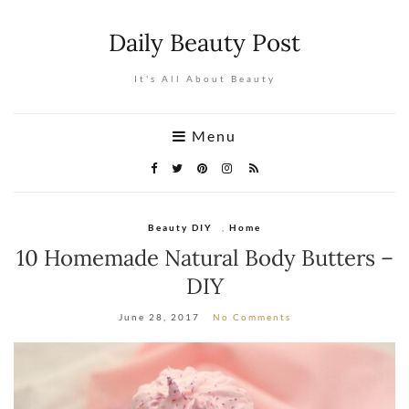
Daily Beauty Post
It's All About Beauty
Menu
Beauty DIY
,
Home
10 Homemade Natural Body Butters –
DIY
June 28, 2017
No Comments