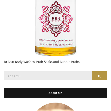
10 Best Body Washes, Bath Soaks and Bubble Baths
Search
Searc
for:
About Me