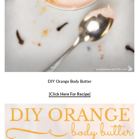
DIY Orange Body Butter
|Click Here For Recipe|