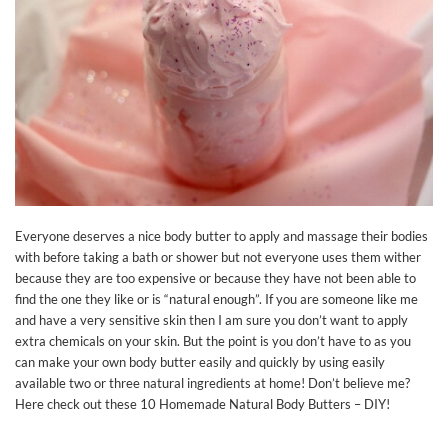
Everyone deserves a nice body butter to apply and massage their bodies
with before taking a bath or shower but not everyone uses them wither
because they are too expensive or because they have not been able to
find the one they like or is “natural enough”. If you are someone like me
and have a very sensitive skin then I am sure you don’t want to apply
extra chemicals on your skin. But the point is you don’t have to as you
can make your own body butter easily and quickly by using easily
available two or three natural ingredients at home! Don’t believe me?
Here check out these 10 Homemade Natural Body Butters – DIY!