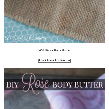
Wild Rose Body Butter
|Click Here For Recipe|