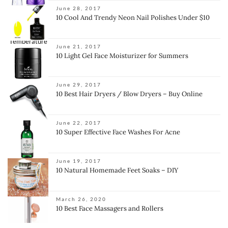
June 28, 2017
10 Cool And Trendy Neon Nail Polishes Under $10
June 21, 2017
10 Light Gel Face Moisturizer for Summers
June 29, 2017
10 Best Hair Dryers / Blow Dryers – Buy Online
June 22, 2017
10 Super Effective Face Washes For Acne
June 19, 2017
10 Natural Homemade Feet Soaks – DIY
March 26, 2020
10 Best Face Massagers and Rollers