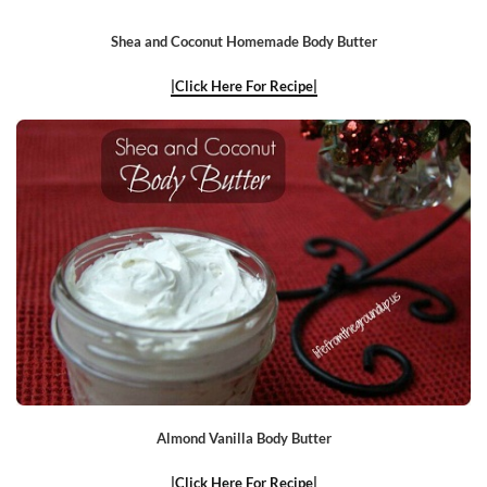
Shea and Coconut Homemade Body Butter
|Click Here For Recipe|
Almond Vanilla Body Butter
|Click Here For Recipe|