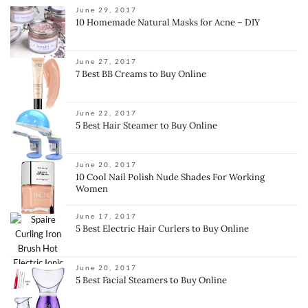
June 29, 2017
10 Homemade Natural Masks for Acne – DIY
June 27, 2017
7 Best BB Creams to Buy Online
June 22, 2017
5 Best Hair Steamer to Buy Online
June 20, 2017
10 Cool Nail Polish Nude Shades For Working
Women
June 17, 2017
5 Best Electric Hair Curlers to Buy Online
June 20, 2017
5 Best Facial Steamers to Buy Online