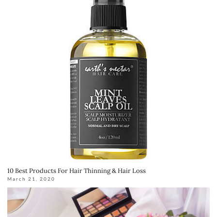
10 Best Products For Hair Thinning & Hair Loss
March 21, 2020