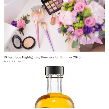
10 Best Face Highlighting Powders for Summer 2020
June 22, 2017