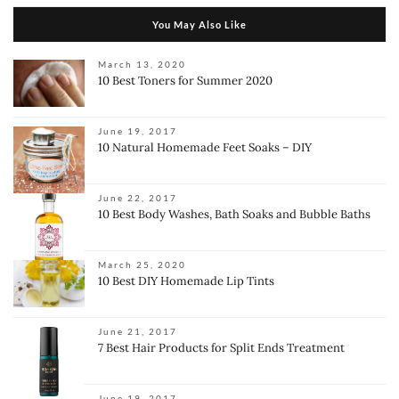
You May Also Like
March 13, 2020
10 Best Toners for Summer 2020
June 19, 2017
10 Natural Homemade Feet Soaks – DIY
June 22, 2017
10 Best Body Washes, Bath Soaks and Bubble Baths
March 25, 2020
10 Best DIY Homemade Lip Tints
June 21, 2017
7 Best Hair Products for Split Ends Treatment
June 19, 2017