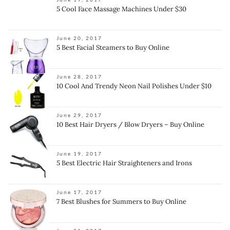
5 Cool Face Massage Machines Under $30
June 20, 2017
5 Best Facial Steamers to Buy Online
June 28, 2017
10 Cool And Trendy Neon Nail Polishes Under $10
June 29, 2017
10 Best Hair Dryers / Blow Dryers – Buy Online
June 19, 2017
5 Best Electric Hair Straighteners and Irons
June 17, 2017
7 Best Blushes for Summers to Buy Online