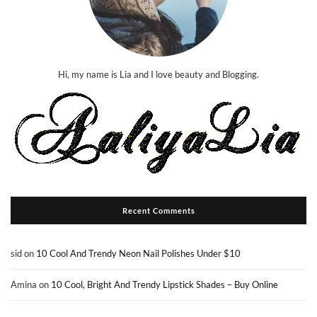
Hi, my name is Lia and I love beauty and Blogging.
Recent Comments
sid
on
10 Cool And Trendy Neon Nail Polishes Under $10
Amina
on
10 Cool, Bright And Trendy Lipstick Shades – Buy Online