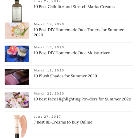
June 29, 2017
10 Best Cellulite and Stretch Marks Creams
March 19, 2020
10 Best DIY Homemade Face Toners for Summer
2020
March 16, 2020
10 Best DIY Homemade Face Moisturizer
March 11, 2020
10 Blush Shades for Summer 2020
March 21, 2020
10 Best Face Highlighting Powders for Summer 2020
June 27, 2017
7 Best BB Creams to Buy Online