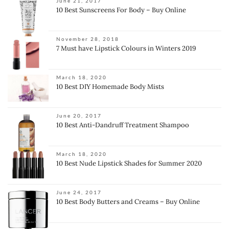
June 21, 2017
10 Best Sunscreens For Body – Buy Online
November 28, 2018
7 Must have Lipstick Colours in Winters 2019
March 18, 2020
10 Best DIY Homemade Body Mists
June 20, 2017
10 Best Anti-Dandruff Treatment Shampoo
March 18, 2020
10 Best Nude Lipstick Shades for Summer 2020
June 24, 2017
10 Best Body Butters and Creams – Buy Online