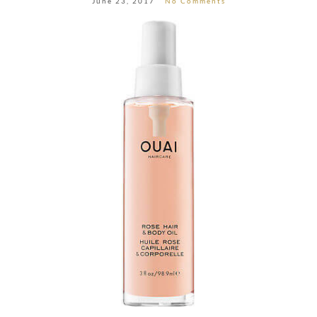
June 23, 2017
No Comments