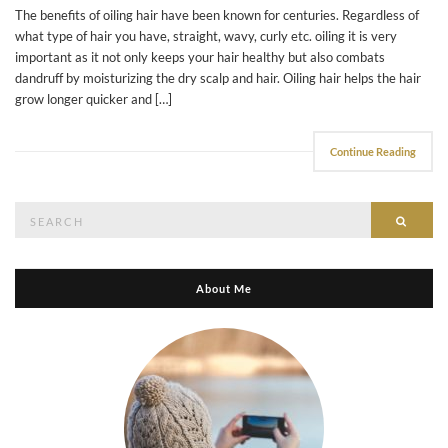
The benefits of oiling hair have been known for centuries. Regardless of
what type of hair you have, straight, wavy, curly etc. oiling it is very
important as it not only keeps your hair healthy but also combats
dandruff by moisturizing the dry scalp and hair. Oiling hair helps the hair
grow longer quicker and […]
Continue Reading
Search
Searc
for:
About Me