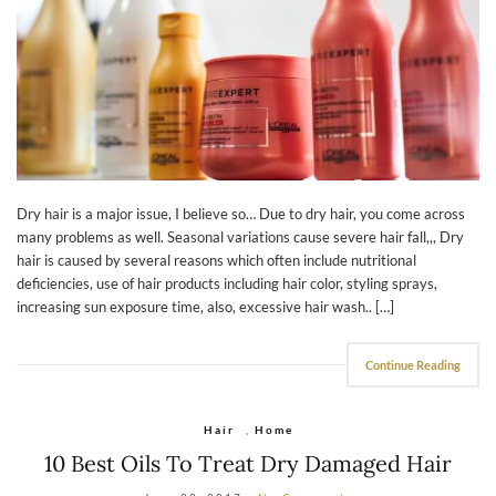
Dry hair is a major issue, I believe so… Due to dry hair, you come across
many problems as well. Seasonal variations cause severe hair fall,,, Dry
hair is caused by several reasons which often include nutritional
deficiencies, use of hair products including hair color, styling sprays,
increasing sun exposure time, also, excessive hair wash.. […]
Continue Reading
Hair
,
Home
10 Best Oils To Treat Dry Damaged Hair