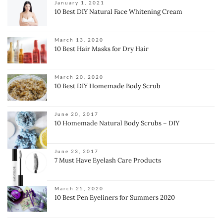
January 1, 2021
10 Best DIY Natural Face Whitening Cream
March 13, 2020
10 Best Hair Masks for Dry Hair
March 20, 2020
10 Best DIY Homemade Body Scrub
June 20, 2017
10 Homemade Natural Body Scrubs – DIY
June 23, 2017
7 Must Have Eyelash Care Products
March 25, 2020
10 Best Pen Eyeliners for Summers 2020