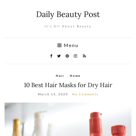
Daily Beauty Post
It's All About Beauty
Menu
Hair
,
Home
10 Best Hair Masks for Dry Hair
March 13, 2020
No Comments