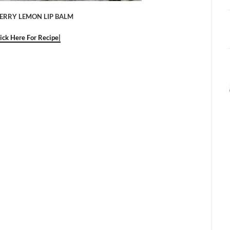
ERRY LEMON LIP BALM
lick Here For Recipe|