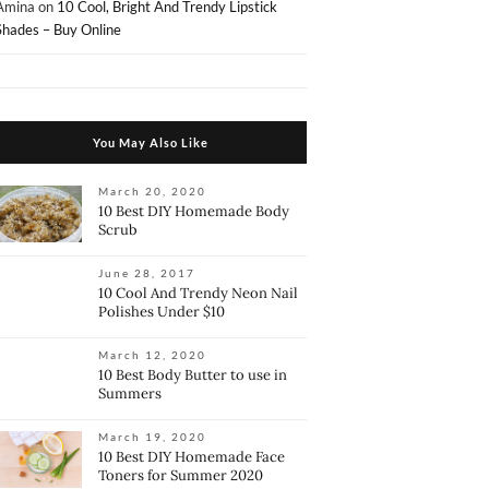
Amina
on
10 Cool, Bright And Trendy Lipstick
Shades – Buy Online
You May Also Like
March 20, 2020
10 Best DIY Homemade Body
Scrub
June 28, 2017
10 Cool And Trendy Neon Nail
Polishes Under $10
March 12, 2020
10 Best Body Butter to use in
Summers
March 19, 2020
10 Best DIY Homemade Face
Toners for Summer 2020