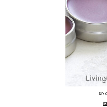
DIY C
|C