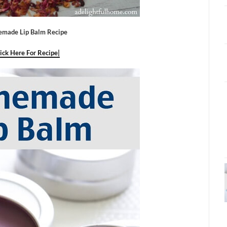
made Lip Balm Recipe
lick Here For Recipe|