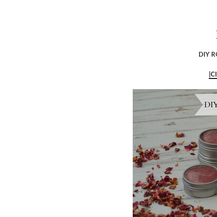
DIY R
|C