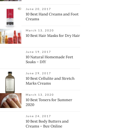
June 20, 2017
10 Best Hand Creams and Foot
Creams
March 13, 2020
10 Best Hair Masks for Dry Hair
June 19, 2017
10 Natural Homemade Feet
Soaks – DIY
June 29, 2017
10 Best Cellulite and Stretch
Marks Creams
March 13, 2020
10 Best Toners for Summer
2020
June 24, 2017
10 Best Body Butters and
Creams – Buy Online