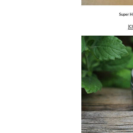
Super H
|C