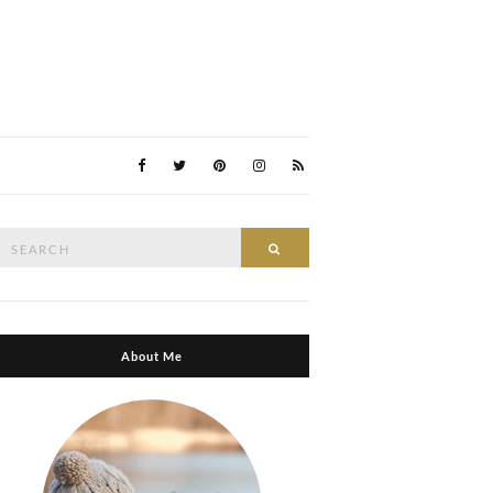
Search
Search
or:
About Me