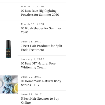
March 21, 2020
10 Best Face Highlighting
Powders for Summer 2020
March 11, 2020
10 Blush Shades for Summer
2020
June 21, 2017
7 Best Hair Products for Split
Ends Treatment
January 1, 2021
10 Best DIY Natural Face
Whitening Cream
June 20, 2017
10 Homemade Natural Body
Scrubs – DIY
June 22, 2017
5 Best Hair Steamer to Buy
Online