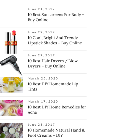
June 21, 2017
10 Best Sunscreens For Body –
Buy Online
June 29, 2017
10 Cool, Bright And Trendy
Lipstick Shades – Buy Online
June 29, 2017
10 Best Hair Dryers / Blow
Dryers – Buy Online
March 25, 2020
10 Best DIY Homemade Lip
Tints
March 17, 2020
10 Best DIY Home Remedies for
Acne
June 23, 2017
10 Homemade Natural Hand &
Foot Creams – DIY