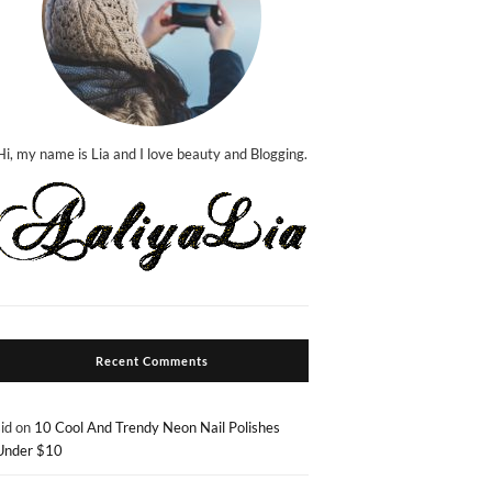
Hi, my name is Lia and I love beauty and Blogging.
Recent Comments
sid
on
10 Cool And Trendy Neon Nail Polishes
Under $10