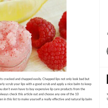
gets cracked and chapped easily. Chapped lips not only look bad but
larly scrub your lips with a good scrub and apply a nice balm to keep
 you don’t even have to buy expensive lip care products from the
always check this article out and choose any one of the 10
n this list to make yourself a really effective and natural lip balm