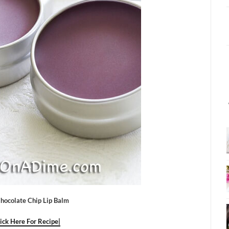
hocolate Chip Lip Balm
lick Here For Recipe|