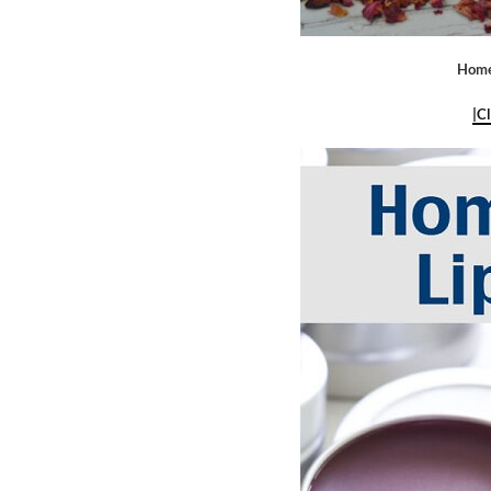
Home
|C