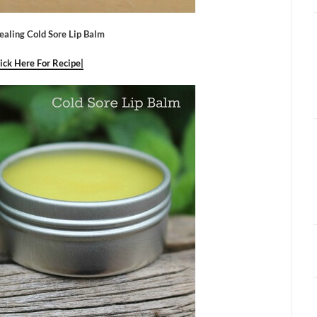
ealing Cold Sore Lip Balm
lick Here For Recipe|