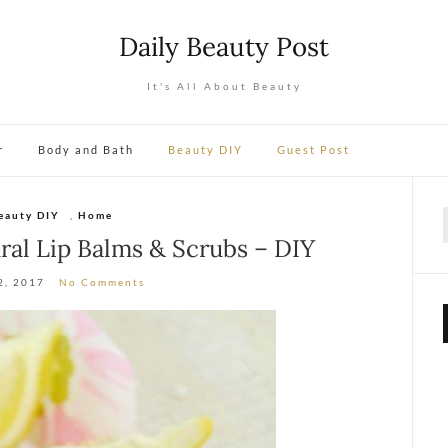
Daily Beauty Post
It's All About Beauty
r
Body and Bath
Beauty DIY
Guest Post
eauty DIY
,
Home
f
al Lip Balms & Scrubs – DIY
2, 2017
No Comments