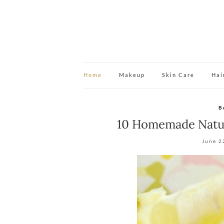
Home
Makeup
Skin Care
Hai
B
10 Homemade Natur
June 2