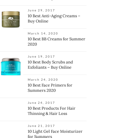
June 29, 2017
10 Best Anti-Aging Creams –
Buy Online
March 14, 2020
10 Best BB Creams for Summer
2020
June 19, 2017
10 Best Body Scrubs and
Exfoliants – Buy Online
March 24, 2020
10 Best Face Primers for
Summers 2020
June 24, 2017
10 Best Products For Hair
Thinning & Hair Loss
June 21, 2017
10 Light Gel Face Moisturizer
for Summers