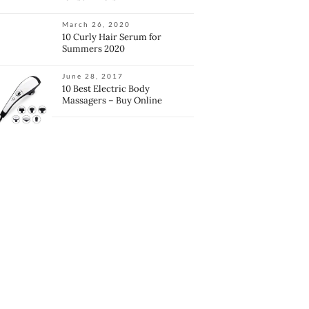
March 26, 2020
10 Curly Hair Serum for
Summers 2020
June 28, 2017
10 Best Electric Body
Massagers – Buy Online