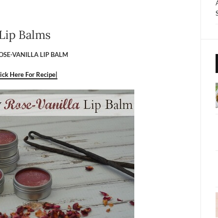
Lip Balms
OSE-VANILLA LIP BALM
lick Here For Recipe|