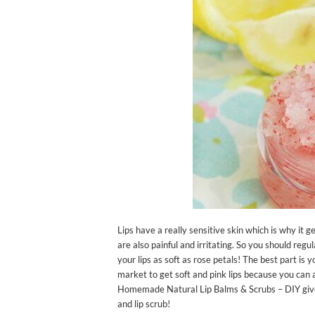
Lips have a really sensitive skin which is why it 
are also painful and irritating. So you should regu
your lips as soft as rose petals! The best part is
market to get soft and pink lips because you can 
Homemade Natural Lip Balms & Scrubs – DIY given i
and lip scrub!