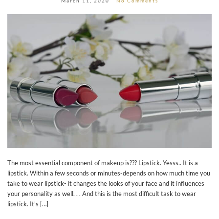
March 11, 2020
No Comments
The most essential component of makeup is??? Lipstick. Yesss.. It is a
lipstick. Within a few seconds or minutes-depends on how much time you
take to wear lipstick- it changes the looks of your face and it influences
your personality as well. . . And this is the most difficult task to wear
lipstick. It’s […]