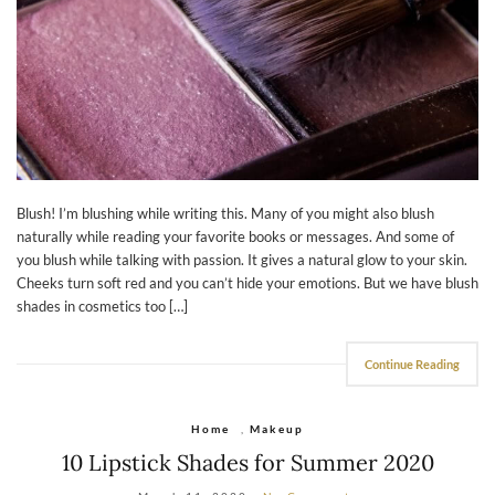
Blush! I’m blushing while writing this. Many of you might also blush
naturally while reading your favorite books or messages. And some of
you blush while talking with passion. It gives a natural glow to your skin.
Cheeks turn soft red and you can’t hide your emotions. But we have blush
shades in cosmetics too […]
Continue Reading
Home
,
Makeup
10 Lipstick Shades for Summer 2020