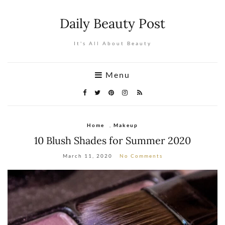
Daily Beauty Post
It's All About Beauty
Menu
Home
,
Makeup
10 Blush Shades for Summer 2020
March 11, 2020
No Comments