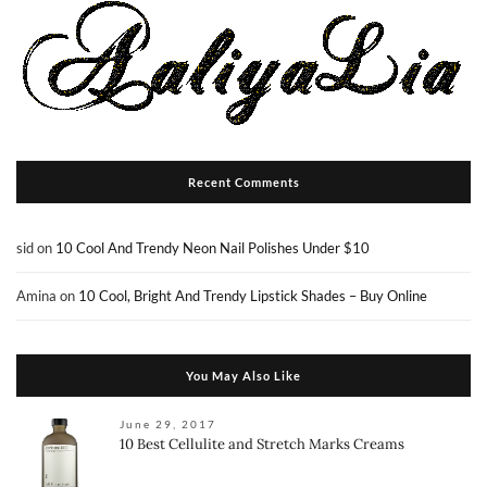
Recent Comments
sid
on
10 Cool And Trendy Neon Nail Polishes Under $10
Amina
on
10 Cool, Bright And Trendy Lipstick Shades – Buy Online
You May Also Like
June 29, 2017
10 Best Cellulite and Stretch Marks Creams