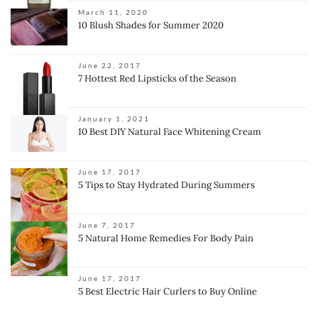
March 11, 2020
10 Blush Shades for Summer 2020
June 22, 2017
7 Hottest Red Lipsticks of the Season
January 1, 2021
10 Best DIY Natural Face Whitening Cream
June 17, 2017
5 Tips to Stay Hydrated During Summers
June 7, 2017
5 Natural Home Remedies For Body Pain
June 17, 2017
5 Best Electric Hair Curlers to Buy Online