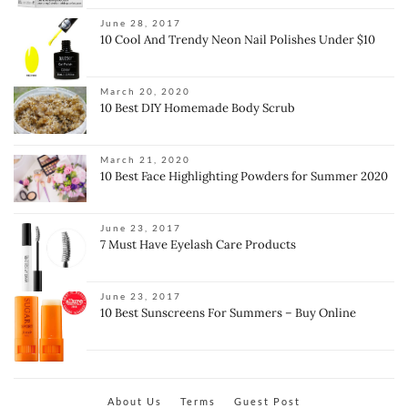
June 28, 2017
10 Cool And Trendy Neon Nail Polishes Under $10
March 20, 2020
10 Best DIY Homemade Body Scrub
March 21, 2020
10 Best Face Highlighting Powders for Summer 2020
June 23, 2017
7 Must Have Eyelash Care Products
June 23, 2017
10 Best Sunscreens For Summers – Buy Online
About Us
Terms
Guest Post