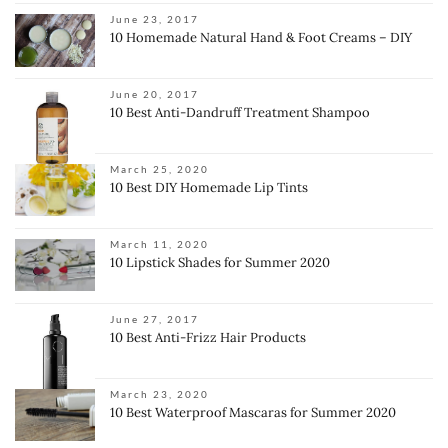
June 23, 2017
10 Homemade Natural Hand & Foot Creams – DIY
June 20, 2017
10 Best Anti-Dandruff Treatment Shampoo
March 25, 2020
10 Best DIY Homemade Lip Tints
March 11, 2020
10 Lipstick Shades for Summer 2020
June 27, 2017
10 Best Anti-Frizz Hair Products
March 23, 2020
10 Best Waterproof Mascaras for Summer 2020