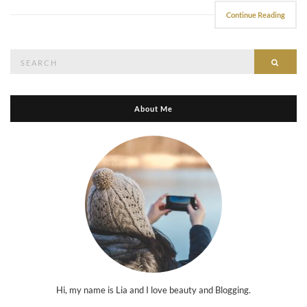
Continue Reading
Search
Searc
for:
About Me
Hi, my name is Lia and I love beauty and Blogging.