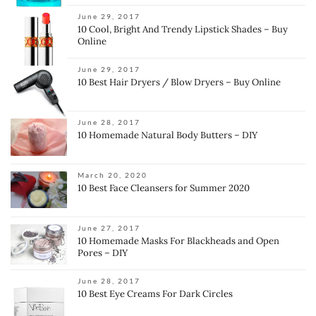
June 29, 2017
10 Cool, Bright And Trendy Lipstick Shades – Buy
Online
June 29, 2017
10 Best Hair Dryers / Blow Dryers – Buy Online
June 28, 2017
10 Homemade Natural Body Butters – DIY
March 20, 2020
10 Best Face Cleansers for Summer 2020
June 27, 2017
10 Homemade Masks For Blackheads and Open
Pores – DIY
June 28, 2017
10 Best Eye Creams For Dark Circles