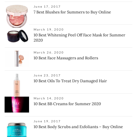
June 17, 2017
7 Best Blushes for Summers to Buy Online
March 19, 2020
10 Best Whitening Peel Off Face Mask for Summer
2020
March 26, 2020
10 Best Face Massagers and Rollers
June 23, 2017
10 Best Oils To Treat Dry Damaged Hair
March 14, 2020
10 Best BB Creams for Summer 2020
June 19, 2017
10 Best Body Scrubs and Exfoliants – Buy Online