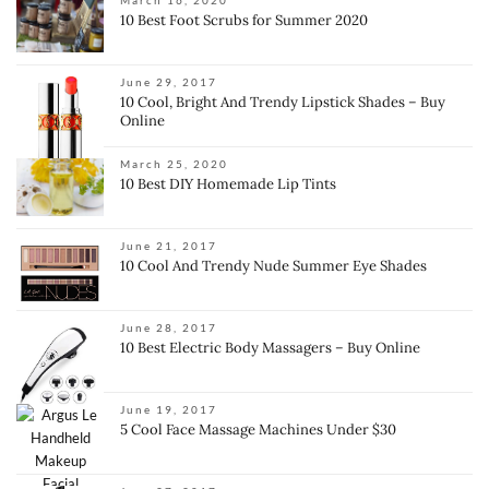
March 16, 2020
10 Best Foot Scrubs for Summer 2020
June 29, 2017
10 Cool, Bright And Trendy Lipstick Shades – Buy
Online
March 25, 2020
10 Best DIY Homemade Lip Tints
June 21, 2017
10 Cool And Trendy Nude Summer Eye Shades
June 28, 2017
10 Best Electric Body Massagers – Buy Online
June 19, 2017
5 Cool Face Massage Machines Under $30