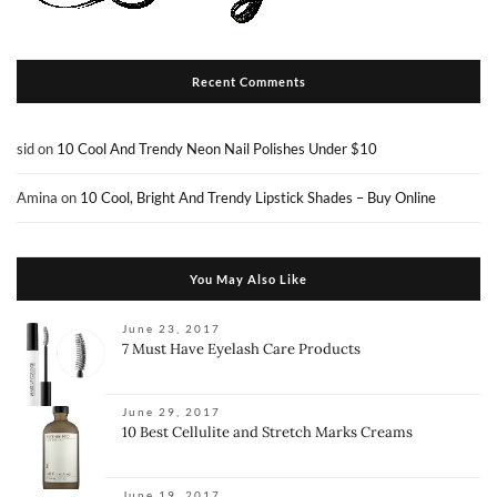
Recent Comments
sid
on
10 Cool And Trendy Neon Nail Polishes Under $10
Amina
on
10 Cool, Bright And Trendy Lipstick Shades – Buy Online
You May Also Like
June 23, 2017
7 Must Have Eyelash Care Products
June 29, 2017
10 Best Cellulite and Stretch Marks Creams
June 19, 2017