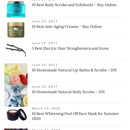
10 Best Body Scrubs and Exfoliants – Buy Online
June 29, 2017
10 Best Anti-Aging Creams – Buy Online
June 19, 2017
5 Best Electric Hair Straighteners and Irons
June 22, 2017
10 Homemade Natural Lip Balms & Scrubs – DIY
June 20, 2017
10 Homemade Natural Body Scrubs – DIY
March 19, 2020
10 Best Whitening Peel Off Face Mask for Summer
2020