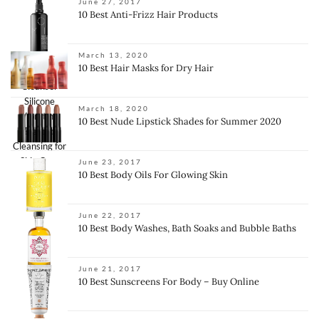
June 27, 2017
10 Best Anti-Frizz Hair Products
March 13, 2020
10 Best Hair Masks for Dry Hair
March 18, 2020
10 Best Nude Lipstick Shades for Summer 2020
June 23, 2017
10 Best Body Oils For Glowing Skin
June 22, 2017
10 Best Body Washes, Bath Soaks and Bubble Baths
June 21, 2017
10 Best Sunscreens For Body – Buy Online