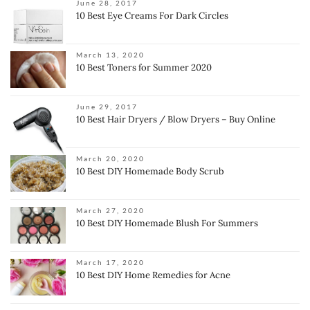
June 28, 2017
10 Best Eye Creams For Dark Circles
March 13, 2020
10 Best Toners for Summer 2020
June 29, 2017
10 Best Hair Dryers / Blow Dryers – Buy Online
March 20, 2020
10 Best DIY Homemade Body Scrub
March 27, 2020
10 Best DIY Homemade Blush For Summers
March 17, 2020
10 Best DIY Home Remedies for Acne