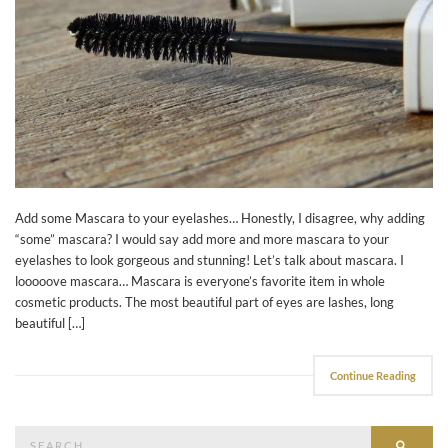
Add some Mascara to your eyelashes… Honestly, I disagree, why adding
“some” mascara? I would say add more and more mascara to your
eyelashes to look gorgeous and stunning! Let’s talk about mascara. I
looooove mascara… Mascara is everyone’s favorite item in whole
cosmetic products. The most beautiful part of eyes are lashes, long
beautiful […]
Continue Reading
Search
Searc