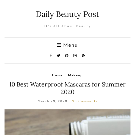
Daily Beauty Post
It's All About Beauty
Menu
Home
,
Makeup
10 Best Waterproof Mascaras for Summer
2020
March 23, 2020
No Comments