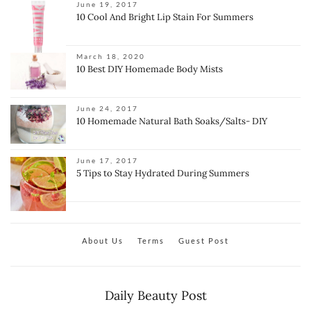
June 19, 2017
10 Cool And Bright Lip Stain For Summers
March 18, 2020
10 Best DIY Homemade Body Mists
June 24, 2017
10 Homemade Natural Bath Soaks/Salts- DIY
June 17, 2017
5 Tips to Stay Hydrated During Summers
About Us
Terms
Guest Post
Daily Beauty Post