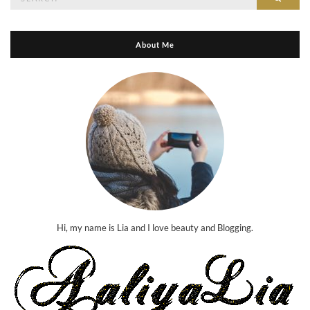
for:
About Me
Hi, my name is Lia and I love beauty and Blogging.