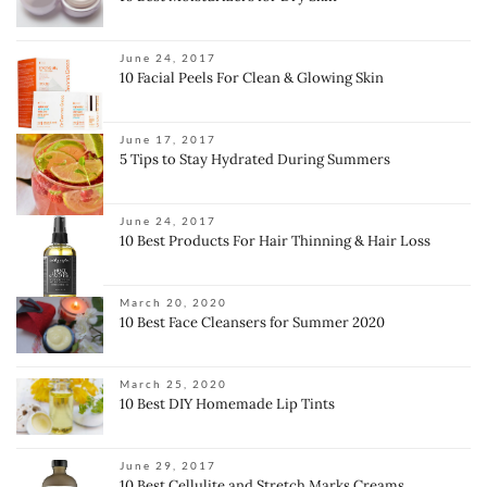
June 24, 2017
10 Facial Peels For Clean & Glowing Skin
June 17, 2017
5 Tips to Stay Hydrated During Summers
June 24, 2017
10 Best Products For Hair Thinning & Hair Loss
March 20, 2020
10 Best Face Cleansers for Summer 2020
March 25, 2020
10 Best DIY Homemade Lip Tints
June 29, 2017
10 Best Cellulite and Stretch Marks Creams