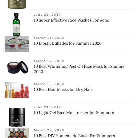
June 22, 2017
10 Super Effective Face Washes For Acne
March 11, 2020
10 Lipstick Shades for Summer 2020
March 19, 2020
10 Best Whitening Peel Off Face Mask for Summer
2020
March 13, 2020
10 Best Hair Masks for Dry Hair
June 21, 2017
10 Light Gel Face Moisturizer for Summers
March 27, 2020
10 Best DIY Homemade Blush For Summers