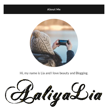
About Me
Hi, my name is Lia and I love beauty and Blogging.