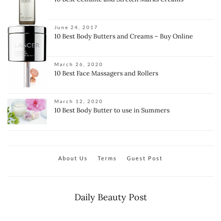
June 24, 2017
10 Best Body Butters and Creams – Buy Online
March 26, 2020
10 Best Face Massagers and Rollers
March 12, 2020
10 Best Body Butter to use in Summers
About Us
Terms
Guest Post
Daily Beauty Post