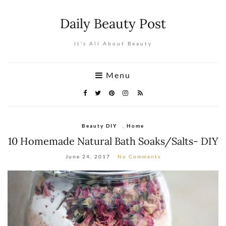
Daily Beauty Post
It's All About Beauty
Menu
Beauty DIY
,
Home
10 Homemade Natural Bath Soaks/Salts- DIY
June 24, 2017
No Comments