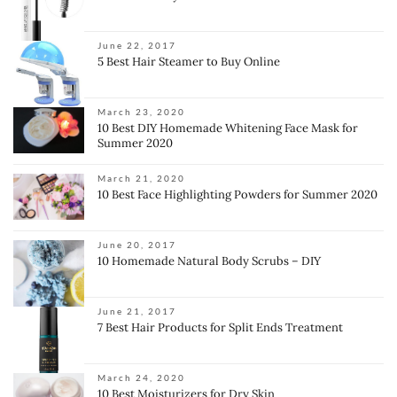
June 22, 2017
5 Best Hair Steamer to Buy Online
March 23, 2020
10 Best DIY Homemade Whitening Face Mask for
Summer 2020
March 21, 2020
10 Best Face Highlighting Powders for Summer 2020
June 20, 2017
10 Homemade Natural Body Scrubs – DIY
June 21, 2017
7 Best Hair Products for Split Ends Treatment
March 24, 2020
10 Best Moisturizers for Dry Skin