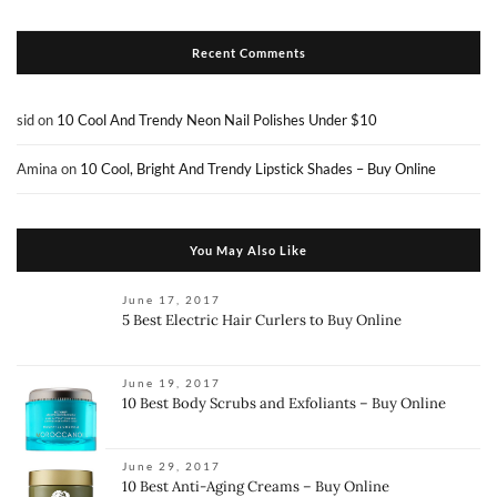
Recent Comments
sid
on
10 Cool And Trendy Neon Nail Polishes Under $10
Amina
on
10 Cool, Bright And Trendy Lipstick Shades – Buy Online
You May Also Like
June 17, 2017
5 Best Electric Hair Curlers to Buy Online
June 19, 2017
10 Best Body Scrubs and Exfoliants – Buy Online
June 29, 2017
10 Best Anti-Aging Creams – Buy Online