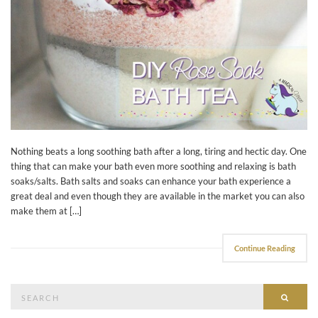
Nothing beats a long soothing bath after a long, tiring and hectic day. One
thing that can make your bath even more soothing and relaxing is bath
soaks/salts. Bath salts and soaks can enhance your bath experience a
great deal and even though they are available in the market you can also
make them at […]
Continue Reading
Search
Searc
for: