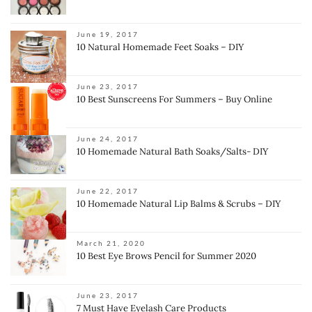
June 19, 2017
10 Natural Homemade Feet Soaks – DIY
June 23, 2017
10 Best Sunscreens For Summers – Buy Online
June 24, 2017
10 Homemade Natural Bath Soaks/Salts- DIY
June 22, 2017
10 Homemade Natural Lip Balms & Scrubs – DIY
March 21, 2020
10 Best Eye Brows Pencil for Summer 2020
June 23, 2017
7 Must Have Eyelash Care Products